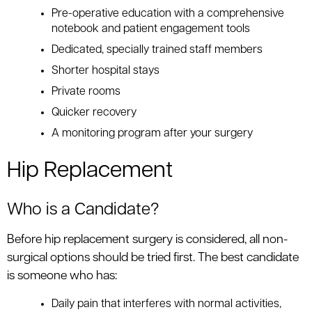
Pre-operative education with a comprehensive
notebook and patient engagement tools
Dedicated, specially trained staff members
Shorter hospital stays
Private rooms
Quicker recovery
A monitoring program after your surgery
Hip Replacement
Who is a Candidate?
Before hip replacement surgery is considered, all non-
surgical options should be tried first. The best candidate
is someone who has:
Daily pain that interferes with normal activities,