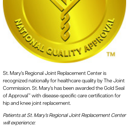
St. Mary’s Regional Joint Replacement Center is
recognized nationally for healthcare quality by The Joint
Commission. St. Mary’s has been awarded the Gold Seal
of Approval™ with disease-specific care certification for
hip and knee joint replacement.
Patients at St. Mary’s Regional Joint Replacement Center
will experience: