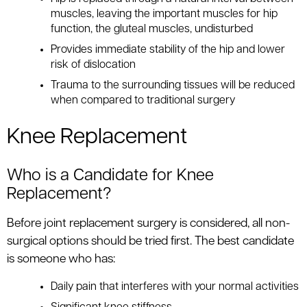
muscles, leaving the important muscles for hip
function, the gluteal muscles, undisturbed
Provides immediate stability of the hip and lower
risk of dislocation
Trauma to the surrounding tissues will be reduced
when compared to traditional surgery
Knee Replacement
Who is a Candidate for Knee
Replacement?
Before joint replacement surgery is considered, all non-
surgical options should be tried first. The best candidate
is someone who has:
Daily pain that interferes with your normal activities