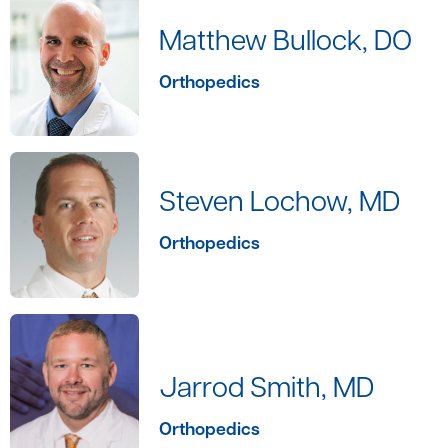
Matthew Bullock, DO
Orthopedics
Steven Lochow, MD
Orthopedics
Jarrod Smith, MD
Orthopedics