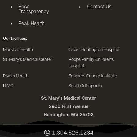
Price
Contact Us
Transparency
Peak Health
Our facilities:
Marshall Health
Cabell Huntington Hospital
St. Mary's Medical Center
Hoops Family Children's
Hospital
Rivers Health
Edwards Cancer Institute
HIMG
Scott Orthopedic
St. Mary's Medical Center
2900 First Avenue
Huntington, WV 25702
1.304.526.1234