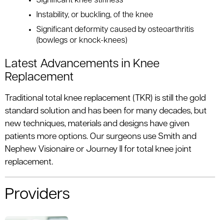
Significant knee stiffness
Instability, or buckling, of the knee
Significant deformity caused by osteoarthritis
(bowlegs or knock-knees)
Latest Advancements in Knee
Replacement
Traditional total knee replacement (TKR) is still the gold
standard solution and has been for many decades, but
new techniques, materials and designs have given
patients more options. Our surgeons use Smith and
Nephew Visionaire or Journey II for total knee joint
replacement.
Providers