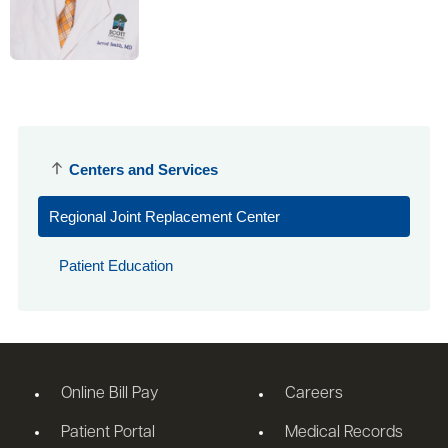
Centers and Services
Regional Joint Replacement Center
Patient Education
Online Bill Pay
Careers
Patient Portal
Medical Records