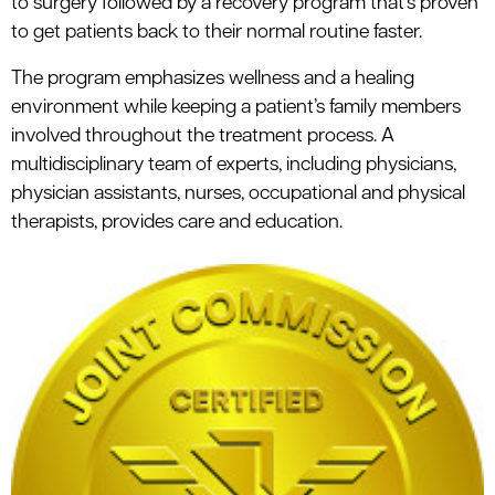
to surgery followed by a recovery program that’s proven
to get patients back to their normal routine faster.
The program emphasizes wellness and a healing
environment while keeping a patient’s family members
involved throughout the treatment process. A
multidisciplinary team of experts, including physicians,
physician assistants, nurses, occupational and physical
therapists, provides care and education.