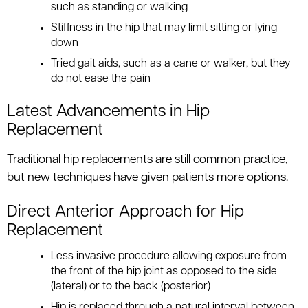
such as standing or walking
Stiffness in the hip that may limit sitting or lying
down
Tried gait aids, such as a cane or walker, but they
do not ease the pain
Latest Advancements in Hip
Replacement
Traditional hip replacements are still common practice,
but new techniques have given patients more options.
Direct Anterior Approach for Hip
Replacement
Less invasive procedure allowing exposure from
the front of the hip joint as opposed to the side
(lateral) or to the back (posterior)
Hip is replaced through a natural interval between