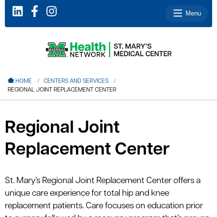
Menu
le menu
HOME
CENTERS AND SERVICES
REGIONAL JOINT REPLACEMENT CENTER
le menu
le menu
Regional Joint
le menu
Replacement Center
le menu
St. Mary’s Regional Joint Replacement Center offers a
le menu
unique care experience for total hip and knee
replacement patients. Care focuses on education prior