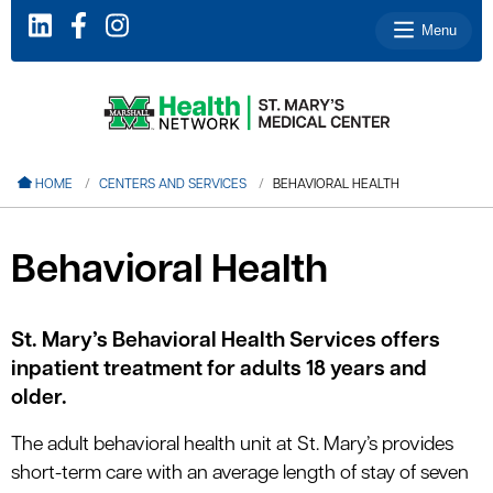
Menu
le menu
HOME
CENTERS AND SERVICES
BEHAVIORAL HEALTH
le menu
le menu
Behavioral Health
le menu
le menu
St. Mary’s Behavioral Health Services offers
inpatient treatment for adults 18 years and
older.
le menu
The adult behavioral health unit at St. Mary’s provides
short-term care with an average length of stay of seven