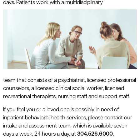
days. Patients work with a multidisciplinary
team that consists of a psychiatrist, licensed professional
counselors, a licensed clinical social worker, licensed
recreational therapists, nursing staff and support staff.
If you feel you or a loved one is possibly in need of
inpatient behavioral health services, please contact our
intake and assessment team, which is available seven
days a week, 24 hours a day, at
304.526.6000
.