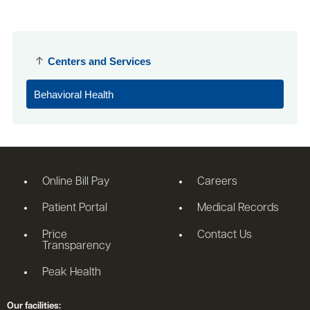
Centers and Services
Behavioral Health
Online Bill Pay
Careers
Patient Portal
Medical Records
Price
Contact Us
Transparency
Peak Health
Our facilities: