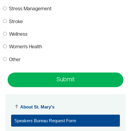
Stress Management
Stroke
Wellness
Women's Health
Other
Submit
About St. Mary's
Speakers Bureau Request Form