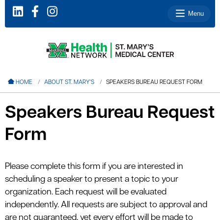
Menu
le menu
HOME
ABOUT ST. MARY'S
SPEAKERS BUREAU REQUEST FORM
le menu
Speakers Bureau Request
le menu
Form
le menu
le menu
Please complete this form if you are interested in
scheduling a speaker to present a topic to your
le menu
organization. Each request will be evaluated
independently. All requests are subject to approval and
are not guaranteed, yet every effort will be made to