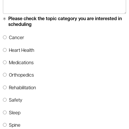
Please check the topic category you are interested in
scheduling
Cancer
Heart Health
Medications
Orthopedics
Rehabilitation
Safety
Sleep
Spine