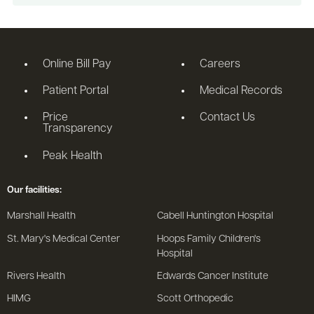
Online Bill Pay
Careers
Patient Portal
Medical Records
Price
Contact Us
Transparency
Peak Health
Our facilities:
Marshall Health
Cabell Huntington Hospital
St. Mary's Medical Center
Hoops Family Children's
Hospital
Rivers Health
Edwards Cancer Institute
HIMG
Scott Orthopedic