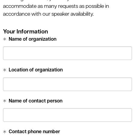
accommodate as many requests as possible in
accordance with our speaker availability.
Your Information
Name of organization
Location of organization
Name of contact person
Contact phone number