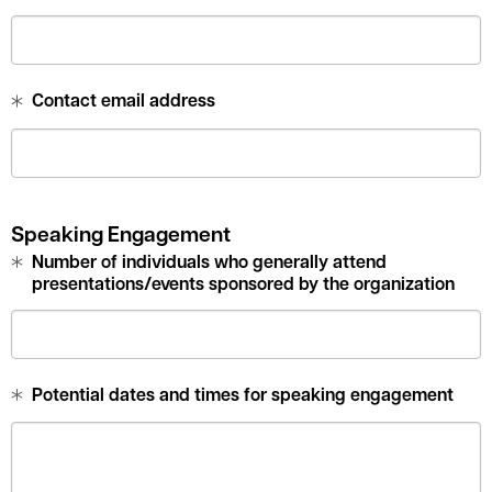
Contact email address
Speaking Engagement
Number of individuals who generally attend
presentations/events sponsored by the organization
Potential dates and times for speaking engagement