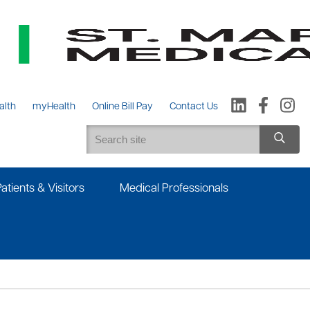
alth
myHealth
Online Bill Pay
Contact Us
Patients & Visitors
Medical Professionals