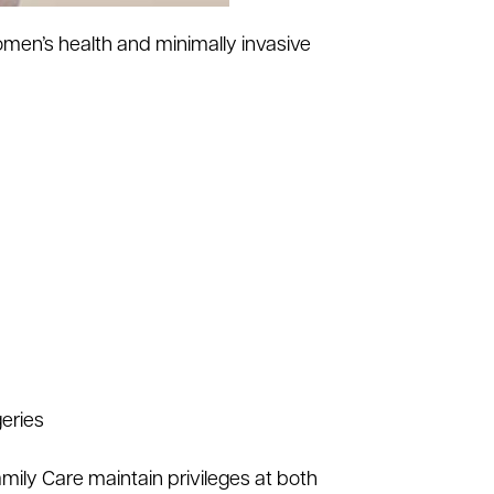
men’s health and minimally invasive
geries
mily Care maintain privileges at both