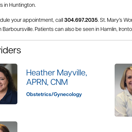
s in Huntington.
dule your appointment, call
304.697.2035
. St. Mary’s W
n Barboursville. Patients can also be seen in Hamlin, Iront
iders
Heather Mayville,
APRN, CNM
Obstetrics/Gynecology