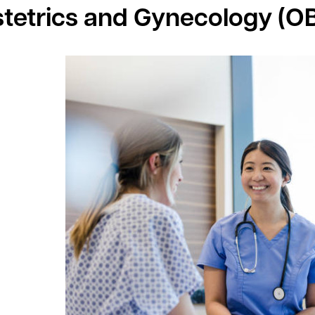
tetrics and Gynecology (O