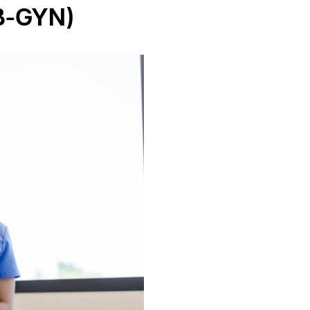
B-GYN)