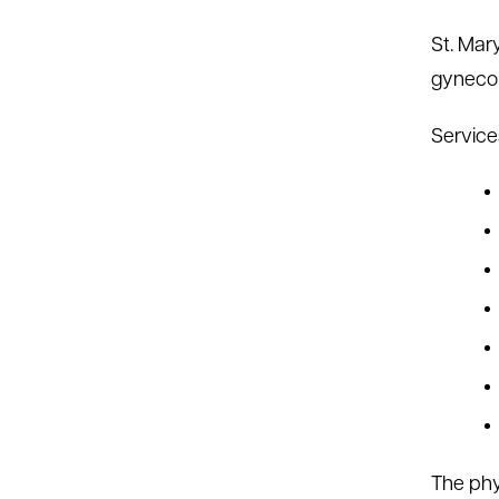
St. Mar
gynecol
Service
The phy