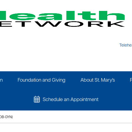
Telehe
on
Foundation and Giving
About St. Mary's
Schedule an Appointment
OB-GYN)