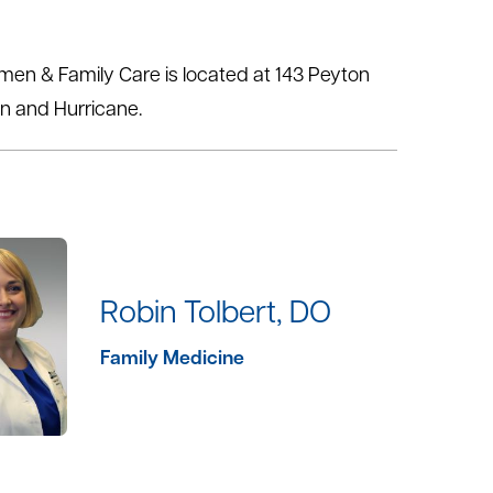
omen & Family Care is located at 143 Peyton
on and Hurricane.
Robin Tolbert, DO
Family Medicine