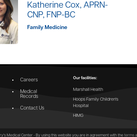
Katherine Cox, APRN-
CNP, FNP-BC
Family Medicine
Our facilities:
Careers
Marshall Health
Medical
Records
Hoops Family Children's
Hospital
Contact Us
HIMG
y's Medical Center - By using this website you are in agreement with the
terms a