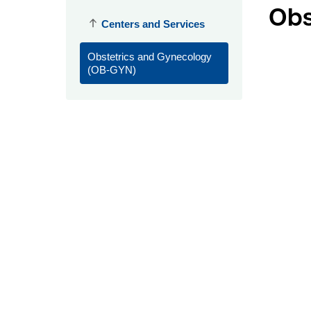
Obs
Centers and Services
Obstetrics and Gynecology
(OB-GYN)