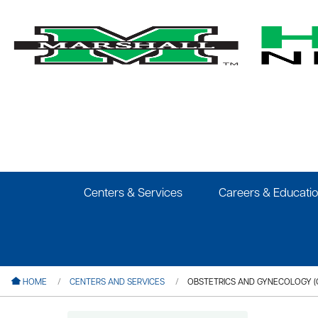
le menu
le menu
le menu
Centers & Services
Careers & Educati
le menu
le menu
le menu
HOME
CENTERS AND SERVICES
OBSTETRICS AND GYNECOLOGY (