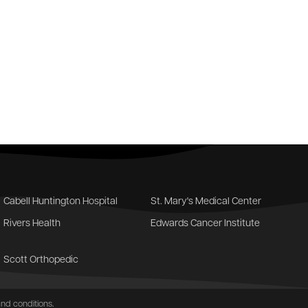
Cabell Huntington Hospital
St. Mary's Medical Center
Rivers Health
Edwards Cancer Institute
Scott Orthopedic
nd conditions
.