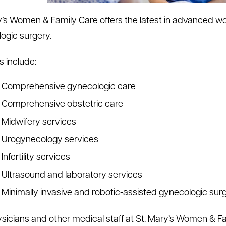
y’s Women & Family Care offers the latest in advanced wo
ogic surgery.
s include:
Comprehensive gynecologic care
Comprehensive obstetric care
Midwifery services
Urogynecology services
Infertility services
Ultrasound and laboratory services
Minimally invasive and robotic-assisted gynecologic sur
sicians and other medical staff at St. Mary’s Women & Fa