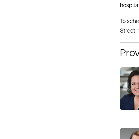
hospital
To sche
Street i
Prov