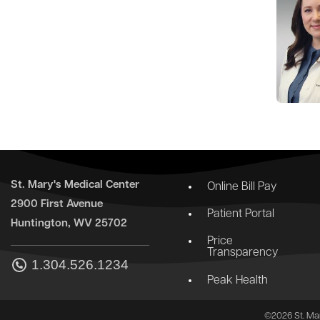
St. Mary's Medical Center
Online Bill Pay
2900 First Avenue
Patient Portal
Huntington, WV 25702
Price
Transparency
1.304.526.1234
Peak Health
©2026 St. Mar