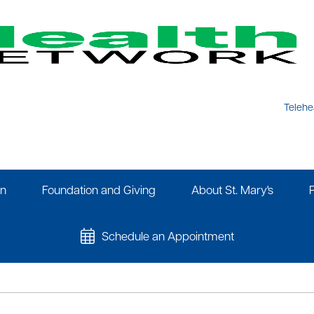
Telehe
on
Foundation and Giving
About St. Mary's
Schedule an Appointment