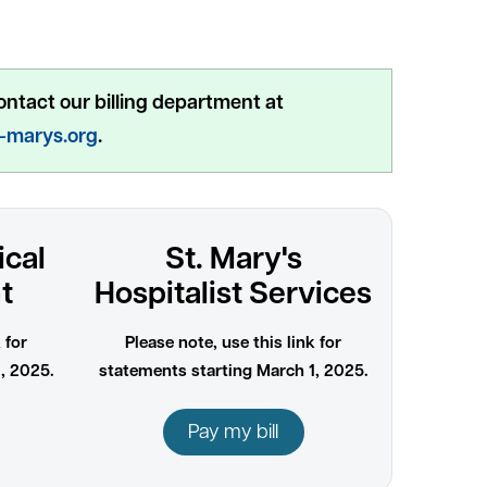
ontact our billing department at
t-marys.org
.
ical
St. Mary's
t
Hospitalist Services
 for
Please note, use this link for
, 2025.
statements starting March 1, 2025.
Pay my bill