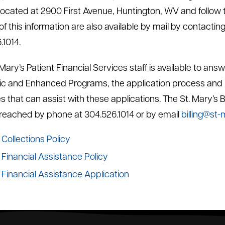
cated at 2900 First Avenue, Huntington, WV and follow the
f this information are also available by mail by contacting
.1014.
 Mary’s Patient Financial Services staff is available to a
ic and Enhanced Programs, the application process and 
s that can assist with these applications. The St. Mary’s 
reached by phone at 304.526.1014 or by email
billing@st-
Collections Policy
Financial Assistance Policy
Financial Assistance Application