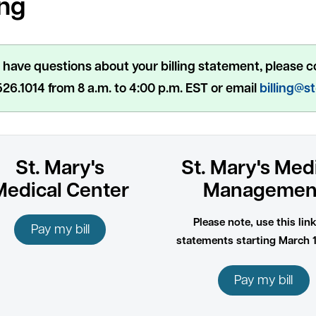
ing
u have questions about your billing statement, please c
26.1014 from 8 a.m. to 4:00 p.m. EST or email
billing@s
St. Mary's
St. Mary's Med
Medical Center
Managemen
Please note, use this link
Pay my bill
statements starting March 1
Pay my bill