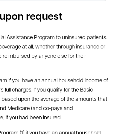
e upon request
ial Assistance Program to uninsured patients.
overage at all, whether through insurance or
 reimbursed by anyone else for their
ogram if you have an annual household income of
full charges. If you qualify for the Basic
is based upon the average of the amounts that
s and Medicare (and co-pays and
e, if you had been insured.
 Program (1) if you have an annual household