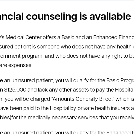
ancial counseling is availabl
y’s Medical Center offers a Basic and an Enhanced Financ
sured patient is someone who does not have any health c
ernment program, and who does not have any right to be
are expenses.
are an uninsured patient, you will qualify for the Basic Pr
n $125,000 and lack any other assets to pay the Hospital’s 
, you will be charged “Amounts Generally Billed,” which 
ave been paid to the Hospital by private health insurer
bles)for the medically necessary services that you receiv
are an uninsured patient, you will qualify for the Enhanced