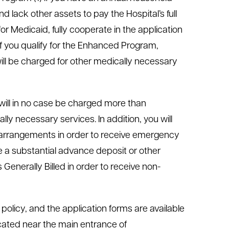
 lack other assets to pay the Hospital’s full
or Medicaid, fully cooperate in the application
f you qualify for the Enhanced Program,
ill be charged for other medically necessary
 will in no case be charged more than
ly necessary services. In addition, you will
arrangements in order to receive emergency
ke a substantial advance deposit or other
nerally Billed in order to receive non-
g policy, and the application forms are available
located near the main entrance of