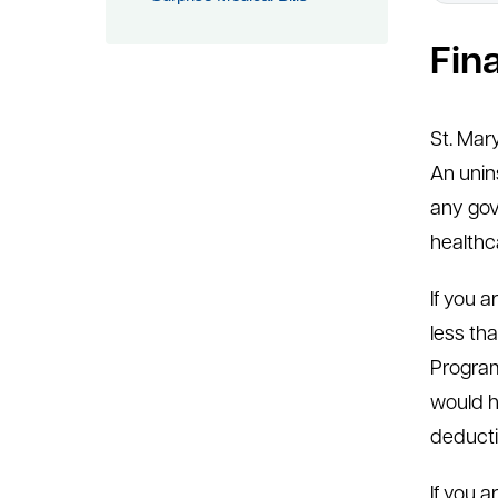
Fin
St. Mar
An unin
any gov
healthc
If you 
less tha
Program
would h
deducti
If you 