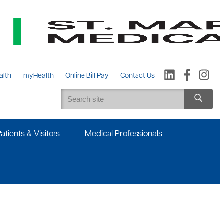
alth
myHealth
Online Bill Pay
Contact Us
Patients & Visitors
Medical Professionals