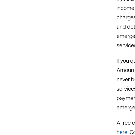
income 
charges 
and det
emergen
service
If you 
Amounts
never b
service
payment
emerge
A free c
here
. C