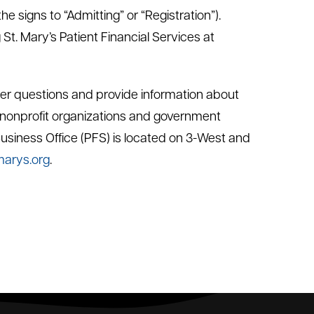
 signs to “Admitting” or “Registration”).
 St. Mary’s Patient Financial Services at
nswer questions and provide information about
nonprofit organizations and government
Business Office (PFS) is located on 3-West and
marys.org
.