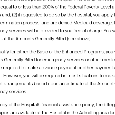
equal to or less than 200% of the Federal Poverty Level and
and, (2) if requested to do so by the hospital, you apply f
ermination process, and are denied Medicaid coverage. I
cy services will be provided to you free of charge. You w
s at the Amounts Generally Billed (see above).
qualify for either the Basic or the Enhanced Programs, you
 Generally Billed for emergency services or other medical
e required to make advance payment or other payment 
s. However, you will be required in most situations to ma
 arrangements based upon an estimate of the Amounts Ge
ncy services.
opy of the Hospital’s financial assistance policy, the billin
opies are available at the Hospital in the Admitting area 