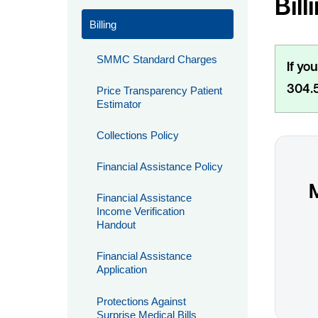
Bill
Billing
SMMC Standard Charges
If yo
304.5
Price Transparency Patient
Estimator
Collections Policy
Financial Assistance Policy
Financial Assistance
Income Verification
Handout
Financial Assistance
Application
Protections Against
Surprise Medical Bills