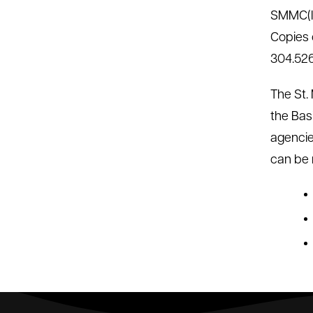
SMMC(lo
Copies o
304.526
The St.
the Bas
agencie
can be 