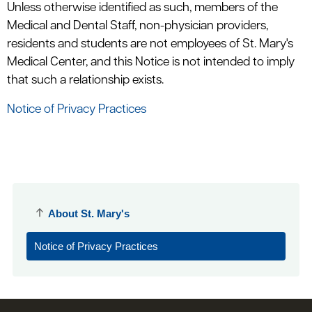
Unless otherwise identified as such, members of the
Medical and Dental Staff, non-physician providers,
residents and students are not employees of St. Mary's
Medical Center, and this Notice is not intended to imply
that such a relationship exists.
Notice of Privacy Practices
About St. Mary's
Notice of Privacy Practices