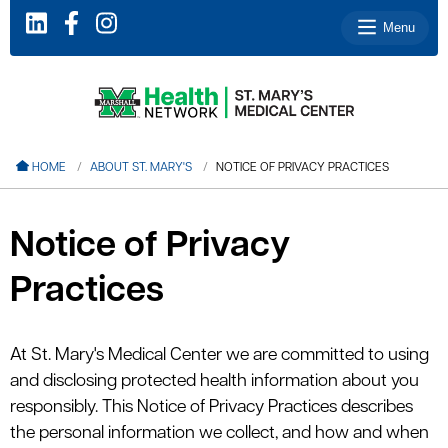
Menu
le menu
HOME
ABOUT ST. MARY'S
NOTICE OF PRIVACY PRACTICES
le menu
le menu
Notice of Privacy
le menu
Practices
le menu
At St. Mary's Medical Center we are committed to using
and disclosing protected health information about you
le menu
responsibly. This Notice of Privacy Practices describes
the personal information we collect, and how and when