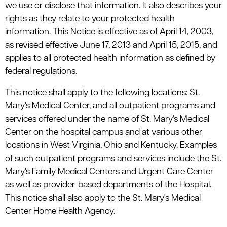
we use or disclose that information. It also describes your
rights as they relate to your protected health
information. This Notice is effective as of April 14, 2003,
as revised effective June 17, 2013 and April 15, 2015, and
applies to all protected health information as defined by
federal regulations.
This notice shall apply to the following locations: St.
Mary's Medical Center, and all outpatient programs and
services offered under the name of St. Mary's Medical
Center on the hospital campus and at various other
locations in West Virginia, Ohio and Kentucky. Examples
of such outpatient programs and services include the St.
Mary's Family Medical Centers and Urgent Care Center
as well as provider-based departments of the Hospital.
This notice shall also apply to the St. Mary's Medical
Center Home Health Agency.