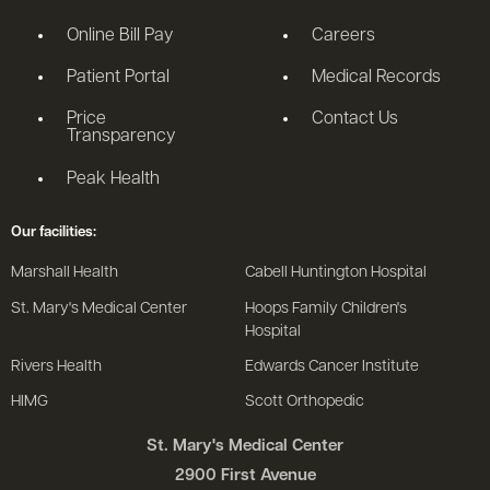
Online Bill Pay
Careers
Patient Portal
Medical Records
Price
Contact Us
Transparency
Peak Health
Our facilities:
Marshall Health
Cabell Huntington Hospital
St. Mary's Medical Center
Hoops Family Children's
Hospital
Rivers Health
Edwards Cancer Institute
HIMG
Scott Orthopedic
St. Mary's Medical Center
2900 First Avenue