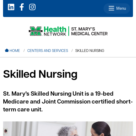
Menu
le menu
HOME
CENTERS AND SERVICES
SKILLED NURSING
le menu
le menu
Skilled Nursing
le menu
le menu
St. Mary's Skilled Nursing Unit is a 19-bed
Medicare and Joint Commission certified short-
term care unit.
le menu