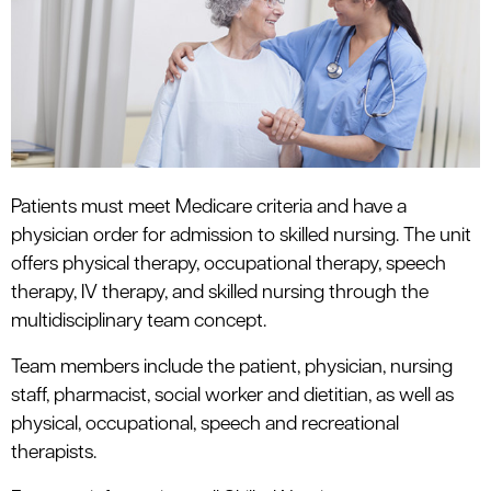
Patients must meet Medicare criteria and have a
physician order for admission to skilled nursing. The unit
offers physical therapy, occupational therapy, speech
therapy, IV therapy, and skilled nursing through the
multidisciplinary team concept.
Team members include the patient, physician, nursing
staff, pharmacist, social worker and dietitian, as well as
physical, occupational, speech and recreational
therapists.