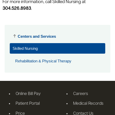
For more information, call Skilled Nursing at
304.526.8983
.
Centers and Services
Skilled Nursing
Rehabilitation & Physical Therapy
Online Bill Pay
Careers
Patient Portal
Medical Records
Price
Contact Us