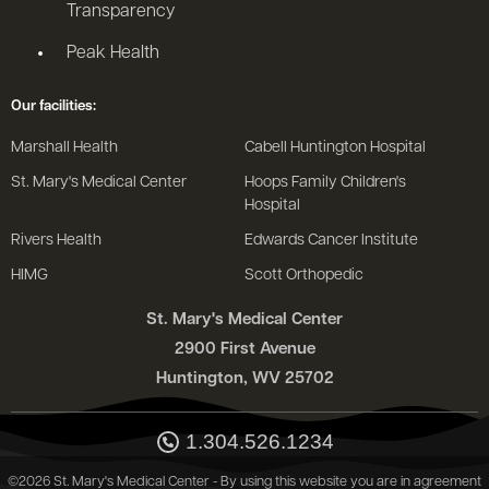
Transparency
Peak Health
Our facilities:
Marshall Health
Cabell Huntington Hospital
St. Mary's Medical Center
Hoops Family Children's
Hospital
Rivers Health
Edwards Cancer Institute
HIMG
Scott Orthopedic
St. Mary's Medical Center
2900 First Avenue
Huntington, WV 25702
1.304.526.1234
©2026 St. Mary's Medical Center - By using this website you are in agreement