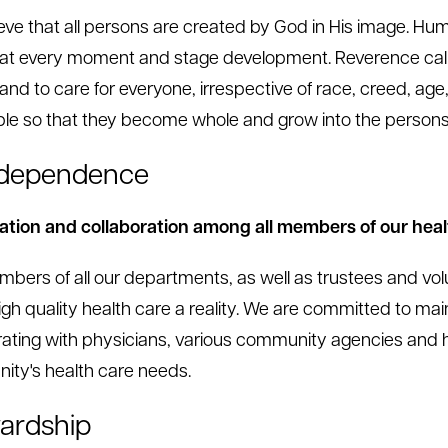
eve that all persons are created by God in His image. Human
at every moment and stage development. Reverence calls
, and to care for everyone, irrespective of race, creed, a
ple so that they become whole and grow into the person
rdependence
tion and collaboration among all members of our hea
bers of all our departments, as well as trustees and volu
gh quality health care a reality. We are committed to mai
rating with physicians, various community agencies and h
ty's health care needs.
ardship