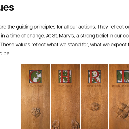
ues
re the guiding principles for all our actions. They reflect 
y in a time of change. At St. Mary's, a strong belief in our c
. These values reflect what we stand for, what we expec
o be.