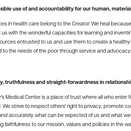
ible use of and accountability for our human, material
es in health care belong to the Creator. We heal becaus
 us with the wonderful capacities for learning and inventi
ources entrusted to us and use them to create a healthy
 to the needs of the poor through service and advocacy
t
ty, truthfulness and straight-forwardness in relationshi
's Medical Center is a place of trust where all who enter f
. We strive to respect others' right to privacy, promote co
 and accurately what can be expected of us and what we
ng faithfulness to our mission, values and policies in the 