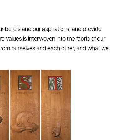
our beliefs and our aspirations, and provide
ore values is interwoven into the fabric of our
t from ourselves and each other, and what we