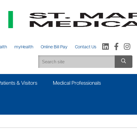
alth
myHealth
Online Bill Pay
Contact Us
Patients & Visitors
Medical Professionals