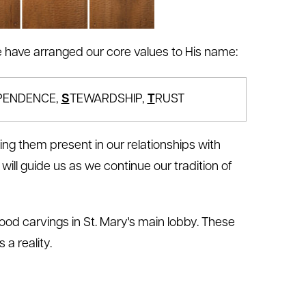
 we have arranged our core values to His name:
PENDENCE,
S
TEWARDSHIP,
T
RUST
ing them present in our relationships with
will guide us as we continue our tradition of
ood carvings in St. Mary's main lobby. These
 a reality.