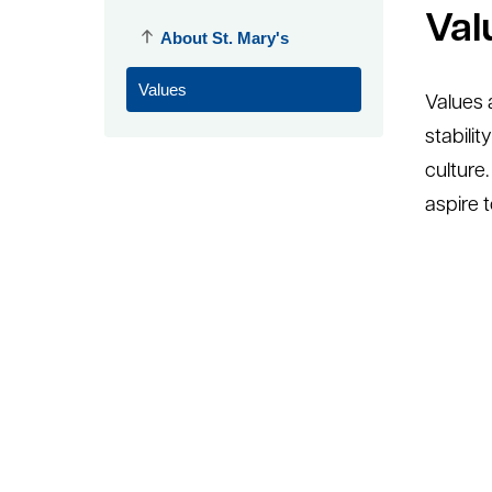
Val
About St. Mary's
Values
Values a
stabilit
culture
aspire t