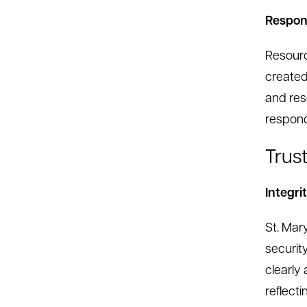
Respons
Resourc
created
and res
respond
Trus
Integri
St. Mary
security
clearly
reflecti