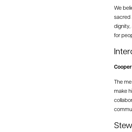
We beli
sacred 
dignity
for peo
Inte
Coopera
The mem
make hi
collabo
communi
Stew