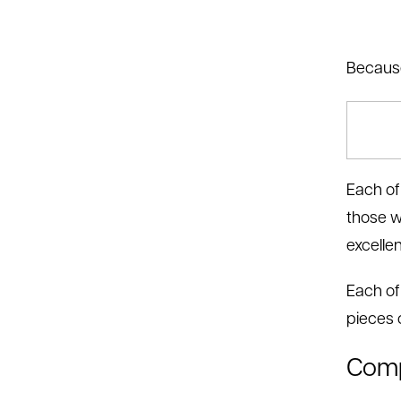
Because
Each of
those w
excelle
Each of
pieces o
Comp