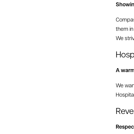
Showin
Compass
them in
We stri
Hospi
A warm,
We want
Hospita
Reve
Respect