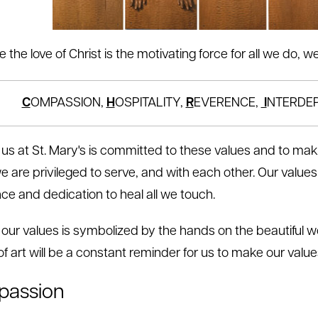
 the love of Christ is the motivating force for all we do,
C
OMPASSION,
H
OSPITALITY,
R
EVERENCE,
I
NTERDE
 us at St. Mary's is committed to these values and to mak
e are privileged to serve, and with each other. Our values 
nce and dedication to heal all we touch.
 our values is symbolized by the hands on the beautiful w
f art will be a constant reminder for us to make our values
assion