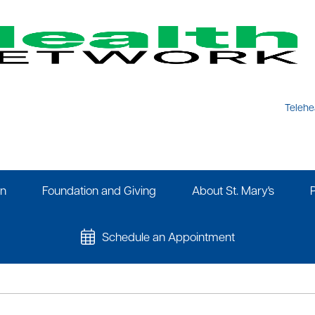
Telehe
on
Foundation and Giving
About St. Mary's
Schedule an Appointment