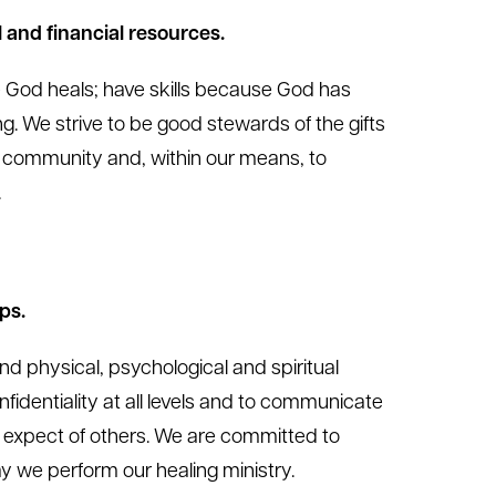
 and financial resources.
e God heals; have skills because God has
ng. We strive to be good stewards of the gifts
 community and, within our means, to
.
ps.
ind physical, psychological and spiritual
nfidentiality at all levels and to communicate
 expect of others. We are committed to
way we perform our healing ministry.