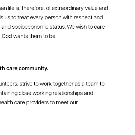
 life is, therefore, of extraordinary value and
 us to treat every person with respect and
ge, and socioeconomic status. We wish to care
s God wants them to be.
lth care community.
nteers, strive to work together as a team to
ntaining close working relationships and
ealth care providers to meet our