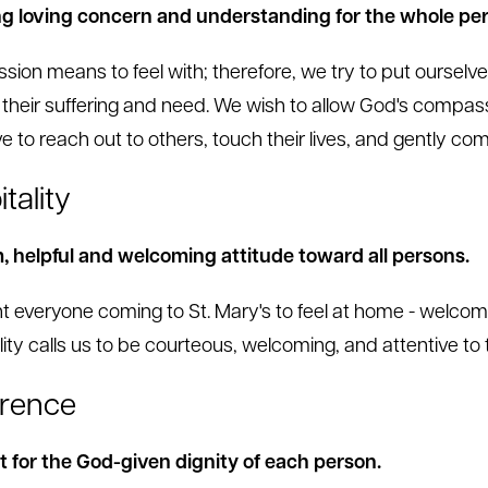
g loving concern and understanding for the whole per
ion means to feel with; therefore, we try to put ourselve
 their suffering and need. We wish to allow God's compas
ve to reach out to others, touch their lives, and gently 
tality
 helpful and welcoming attitude toward all persons.
 everyone coming to St. Mary's to feel at home - welcom
lity calls us to be courteous, welcoming, and attentive to 
rence
 for the God-given dignity of each person.