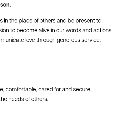
son.
s in the place of others and be present to
sion to become alive in our words and actions.
communicate love through generous service.
e, comfortable, cared for and secure.
the needs of others.