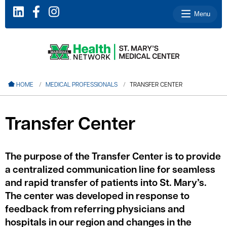
Menu
le menu
HOME
MEDICAL PROFESSIONALS
TRANSFER CENTER
le menu
le menu
Transfer Center
le menu
le menu
The purpose of the Transfer Center is to provide
a centralized communication line for seamless
and rapid transfer of patients into St. Mary’s.
le menu
The center was developed in response to
feedback from referring physicians and
hospitals in our region and changes in the