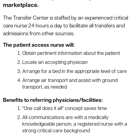
marketplace.
The Transfer Center is staffed by an experienced critical
care nurse 24 hours a day to facilitate all transfers and
admissions from other sources.
The patient access nurse will:
Obtain pertinent information about the patient
Locate an accepting physician
Arrange for a bed in the appropriate level of care
Arrange air transport and assist with ground
transport, as needed
Benefits to referring physicians/facilities:
"One call does it all" concept saves time
All communications are with a medically
knowledgeable person, a registered nurse with a
strong critical care background