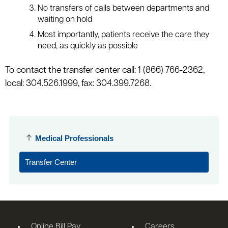
No transfers of calls between departments and
waiting on hold
Most importantly, patients receive the care they
need, as quickly as possible
To contact the transfer center call: 1 (866) 766-2362,
local: 304.526.1999, fax: 304.399.7268.
Medical Professionals
Transfer Center
Online Bill Pay
Careers