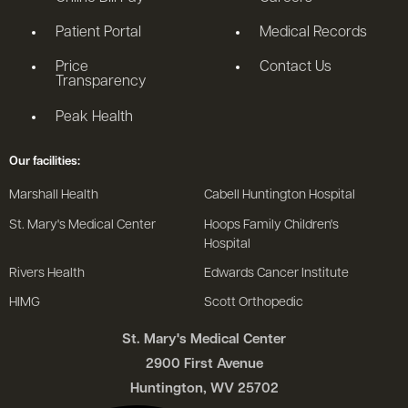
Patient Portal
Medical Records
Price
Contact Us
Transparency
Peak Health
Our facilities:
Marshall Health
Cabell Huntington Hospital
St. Mary's Medical Center
Hoops Family Children's
Hospital
Rivers Health
Edwards Cancer Institute
HIMG
Scott Orthopedic
St. Mary's Medical Center
2900 First Avenue
Huntington, WV 25702