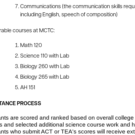
Communications (the communication skills requi
including English, speech of composition)
rable courses at MCTC:
Math 120
Science 110 with Lab
Biology 260 with Lab
Biology 265 with Lab
AH 151
TANCE PROCESS
ants are scored and ranked based on overall college
s and selected additional science course work and 
nts who submit ACT or TEA's scores will receive extr