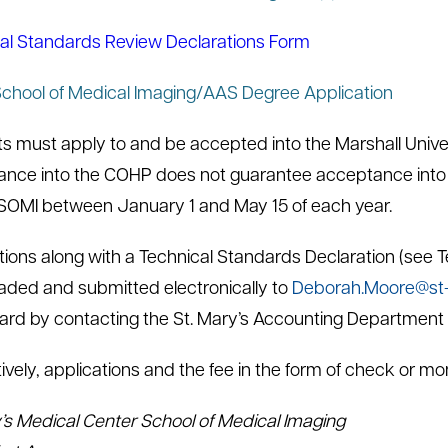
al Standards Review Declarations Form
hool of Medical Imaging/AAS Degree Application
s must apply to and be accepted into the Marshall Univers
nce into the COHP does not guarantee acceptance into
MI between January 1 and May 15 of each year.
tions along with a Technical Standards Declaration (see
ded and submitted electronically to
Deborah.Moore@st-
card by contacting the St. Mary’s Accounting Department
tively, applications and the fee in the form of check or m
’s Medical Center School of Medical Imaging