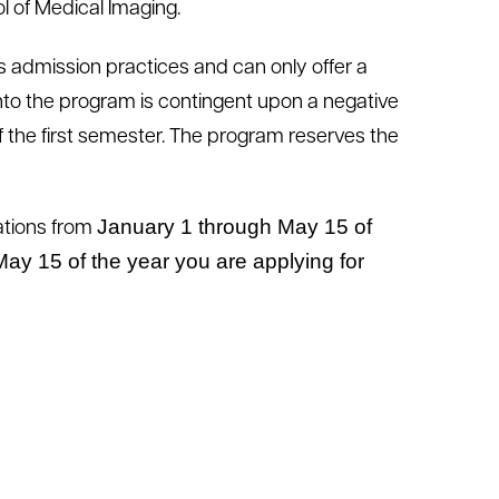
ol of Medical Imaging.
ts admission practices and can only offer a
nto the program is contingent upon a negative
 the first semester. The program reserves the
January 1
through May 15
of
ations from
ay 15 of the year you are applying for