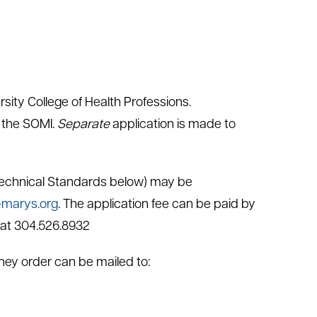
ity College of Health Professions.
 the SOMI.
Separate
application is made to
 Technical Standards below) may be
marys.org
. The application fee can be paid by
 at 304.526.8932
oney order can be mailed to: