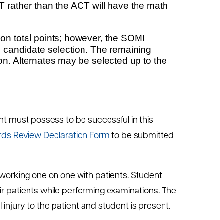
 rather than the ACT will have the math
 on total points; however, the SOMI
in candidate selection. The remaining
ion. Alternates may be selected up to the
nt must possess to be successful in this
rds Review Declaration Form
to be submitted
s working one on one with patients. Student
eir patients while performing examinations. The
injury to the patient and student is present.