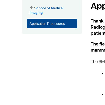
App
School of Medical
Imaging
Thank 
Application Procedures
Radiog
patient
The fi
mammog
The SMM