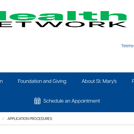
Telehe
on
Foundation and Giving
About St. Mary's
Schedule an Appointment
APPLICATION PROCEDURES