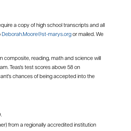
quire a copy of high school transcripts and all
o
Deborah.Moore@st-marys.org
or mailed. We
 on composite, reading, math and science will
am. Teas's test scores above 58 on
cant's chances of being accepted into the
.
er) from a regionally accredited institution