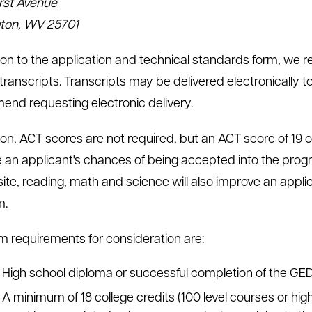
rst Avenue
ton, WV 25701
tion to the application and technical standards form, we re
 transcripts. Transcripts may be delivered electronically t
nd requesting electronic delivery.
tion, ACT scores are not required, but an ACT score of 19
 an applicant's chances of being accepted into the progr
te, reading, math and science will also improve an appli
m.
 requirements for consideration are:
High school diploma or successful completion of the GED
A minimum of 18 college credits (100 level courses or high