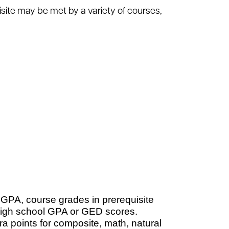
site may be met by a variety of courses,
 GPA, course grades in prerequisite
high school GPA or GED scores.
a points for composite, math, natural