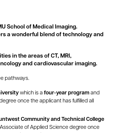
/MU School of Medical Imaging.
fers a wonderful blend of technology and
es in the areas of CT, MRI,
ncology and cardiovascular imaging.
ee pathways.
iversity
which is a
four-year program
and
egree once the applicant has fulfilled all
ntwest Community and Technical College
 Associate of Applied Science degree once