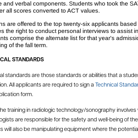
e and verbal components. Students who took the SAT
er all scores converted to ACT values.
ns are offered to the top twenty-six applicants based
s the right to conduct personal interviews to assist 
nts comprise the alternate list for that year's admiss
ng of the fall term.
ICAL STANDARDS
al standards are those standards or abilities that a stude
on. All applicants are required to sign a
Technical Standa
plication form.
 the training in radiologic technology/sonography involve
ogists are responsible for the safety and well-being of th
s will also be manipulating equipment where the potential 