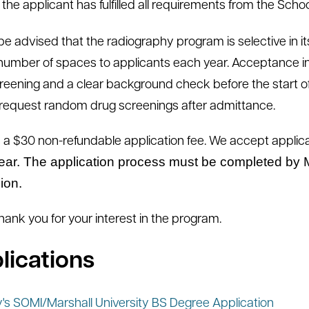
the applicant has fulfilled all requirements from the Scho
be advised that the radiography program is selective in i
 number of spaces to applicants each year. Acceptance i
reening and a clear background check before the start of
o request random drug screenings after admittance.
s a $30 non-refundable application fee. We accept applic
ear. The application process must be completed by M
ion.
thank you for your interest in the program.
lications
y's SOMI/Marshall University BS Degree Application