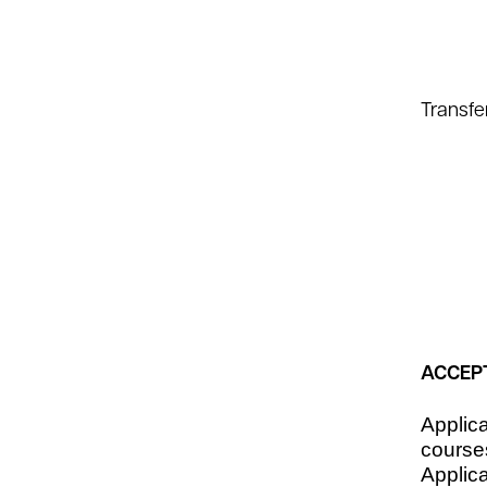
Transfe
ACCEP
Applic
course
Applica