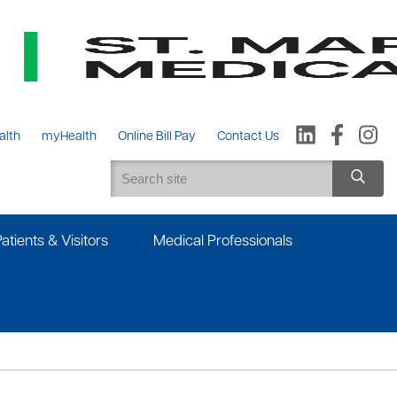
alth
myHealth
Online Bill Pay
Contact Us
Patients & Visitors
Medical Professionals