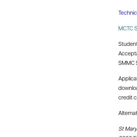
Technic
MCTC Sc
Student
Accepta
SMMC SO
Applica
downloa
credit 
Alterna
St Mary