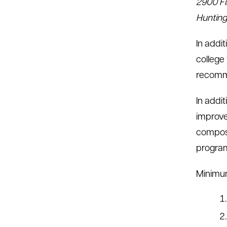
2900 Fi
Hunting
In addi
college
recomme
In addi
improve
composi
progra
Minimum