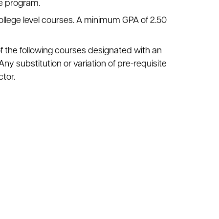
he program.
ollege level courses. A minimum GPA of 2.50
of the following courses designated with an
Any substitution or variation of pre-requisite
tor.