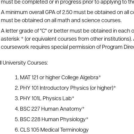
must be completed or in progress prior to applying to t
A minimum overall GPA of 2.50 must be obtained on all c
must be obtained on all math and science courses.
A letter grade of "C" or better must be obtained in each 
asterisk * (or equivalent courses from other institutions). 
coursework requires special permission of Program Direc
l University Courses:
MAT 121 or higher College Algebra*
PHY 101 Introductory Physics (or higher)*
PHY 101L Physics Lab*
BSC 227 Human Anatomy*
BSC 228 Human Physiology*
CLS 105 Medical Terminology