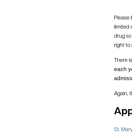
Please 
limited
drug sc
right t
There i
each y
admiss
Again, 
App
St. Mar