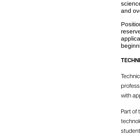
scienc
and ov
Positio
reserve
applica
beginni
TECHN
Technic
professi
with ap
Part of
technol
student