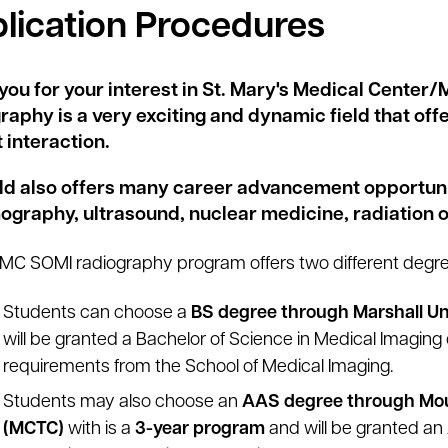
lication Procedures
you for your interest in St. Mary's Medical Center
raphy is a very exciting and dynamic field that of
 interaction.
eld also offers many career advancement opportuniti
raphy, ultrasound, nuclear medicine, radiation o
C SOMI radiography program offers two different degr
Students can choose a
BS degree through Marshall Un
will be granted a Bachelor of Science in Medical Imaging d
requirements from the School of Medical Imaging.
Students may also choose an
AAS degree through Mou
(MCTC)
with is a
3-year program
and will be granted an