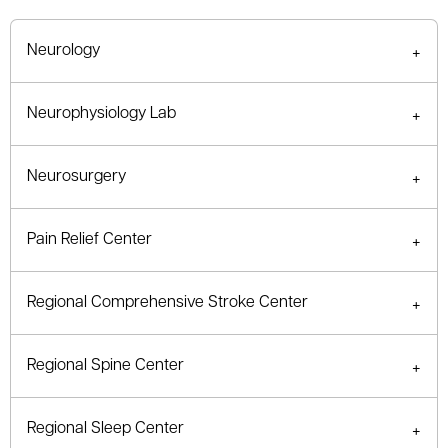
Neurology
Neurophysiology Lab
Neurosurgery
Pain Relief Center
Regional Comprehensive Stroke Center
Regional Spine Center
Regional Sleep Center