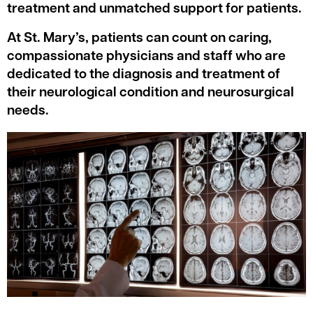
treatment and unmatched support for patients.
At St. Mary’s, patients can count on caring,
compassionate physicians and staff who are
dedicated to the diagnosis and treatment of
their neurological condition and neurosurgical
needs.