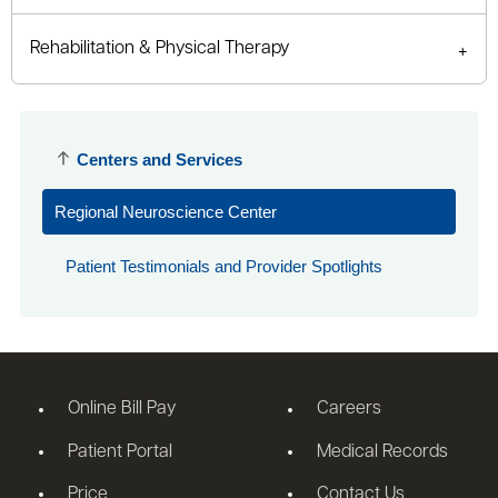
Rehabilitation & Physical Therapy
Centers and Services
Regional Neuroscience Center
Patient Testimonials and Provider Spotlights
Online Bill Pay
Careers
Patient Portal
Medical Records
Price
Contact Us