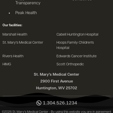
Transparency
Peak Health
Our facilities:
Marshall Health
Cabell Huntington Hospital
St. Mary's Medical Center
Hoops Family Children's
Hospital
Rivers Health
Edwards Cancer Institute
HIMG
Scott Orthopedic
St. Mary's Medical Center
2900 First Avenue
Huntington, WV 25702
1.304.526.1234
©2026 St. Mary's Medical Center - By using this website you are in agreement