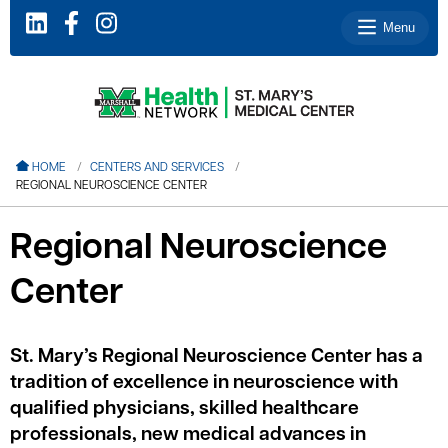
Menu
le menu
HOME
CENTERS AND SERVICES
REGIONAL NEUROSCIENCE CENTER
le menu
le menu
Regional Neuroscience
le menu
Center
le menu
St. Mary’s Regional Neuroscience Center has a
tradition of excellence in neuroscience with
le menu
qualified physicians, skilled healthcare
professionals, new medical advances in