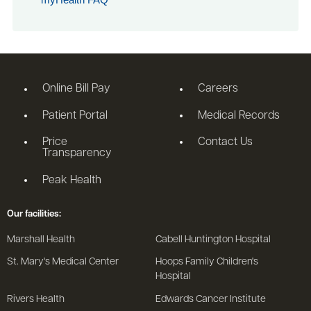
Online Bill Pay
Careers
Patient Portal
Medical Records
Price
Contact Us
Transparency
Peak Health
Our facilities:
Marshall Health
Cabell Huntington Hospital
St. Mary's Medical Center
Hoops Family Children's
Hospital
Rivers Health
Edwards Cancer Institute