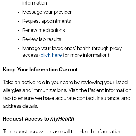
information
Message your provider
Request appointments
Renew medications
Review lab results
Manage your loved ones’ health through proxy
access (
click here
for more information)
Keep Your Information Current
Take an active role in your care by reviewing your listed
allergies and immunizations. Visit the Patient Information
tab to ensure we have accurate contact, insurance, and
address details.
Request Access to
myHealth
To request access, please call the Health Information