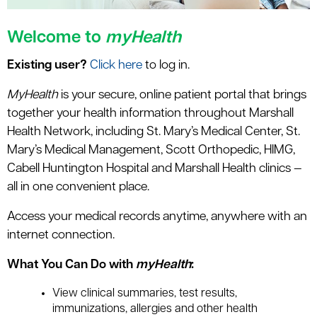
Welcome to
myHealth
Existing user?
Click here
to log in.
MyHealth
is your secure, online patient portal that brings
together your health information throughout Marshall
Health Network, including St. Mary’s Medical Center, St.
Mary’s Medical Management, Scott Orthopedic, HIMG,
Cabell Huntington Hospital and Marshall Health clinics —
all in one convenient place.
Access your medical records anytime, anywhere with an
internet connection.
What You Can Do with
myHealth
:
View clinical summaries, test results,
immunizations, allergies and other health