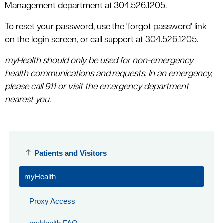
Management department at 304.526.1205.
To reset your password, use the 'forgot password' link
on the login screen, or call support at 304.526.1205.
myHealth should only be used for non-emergency
health communications and requests. In an emergency,
please call 911 or visit the emergency department
nearest you.
Patients and Visitors
myHealth
Proxy Access
myHealth FAQ