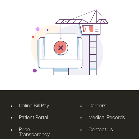
Online Bill Pay
Careers
Patient Portal
Medical Records
Price
Contact Us
Transparency