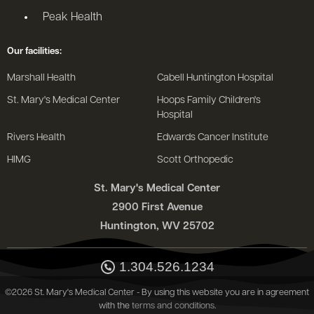
Peak Health
Our facilities:
Marshall Health
Cabell Huntington Hospital
St. Mary's Medical Center
Hoops Family Children's
Hospital
Rivers Health
Edwards Cancer Institute
HIMG
Scott Orthopedic
St. Mary's Medical Center
2900 First Avenue
Huntington, WV 25702
1.304.526.1234
©2026 St. Mary's Medical Center - By using this website you are in agreement
with the
terms and conditions
.