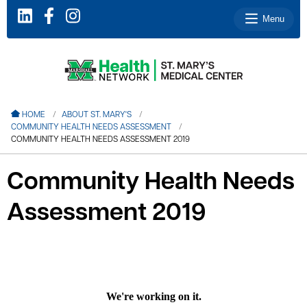
Menu
le menu
HOME
ABOUT ST. MARY'S
COMMUNITY HEALTH NEEDS ASSESSMENT
le menu
COMMUNITY HEALTH NEEDS ASSESSMENT 2019
le menu
Community Health Needs
le menu
Assessment 2019
le menu
le menu