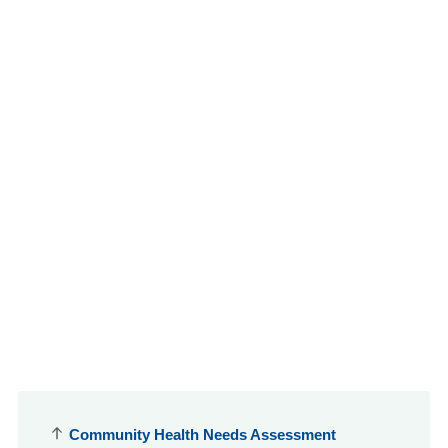
Community Health Needs Assessment