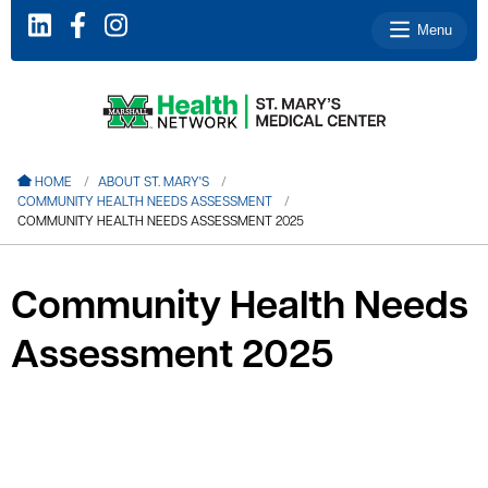
Menu
le menu
HOME
ABOUT ST. MARY'S
COMMUNITY HEALTH NEEDS ASSESSMENT
le menu
COMMUNITY HEALTH NEEDS ASSESSMENT 2025
le menu
le menu
Community Health Needs
le menu
Assessment 2025
le menu