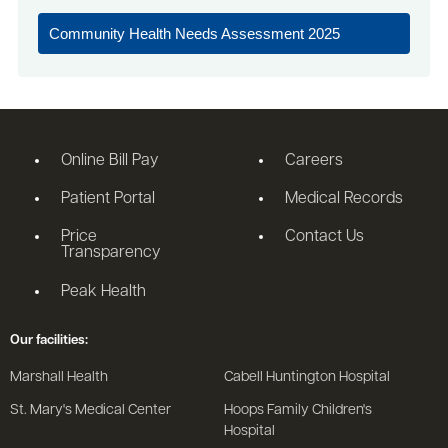
Community Health Needs Assessment 2025
Online Bill Pay
Careers
Patient Portal
Medical Records
Price
Contact Us
Transparency
Peak Health
Our facilities:
Marshall Health
Cabell Huntington Hospital
St. Mary's Medical Center
Hoops Family Children's
Hospital