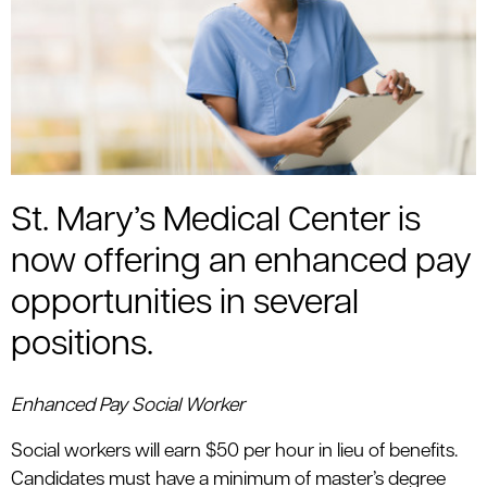
St. Mary’s Medical Center is
now offering an enhanced pay
opportunities in several
positions.
Enhanced Pay Social Worker
Social workers will earn $50 per hour in lieu of benefits.
Candidates must have a minimum of master’s degree