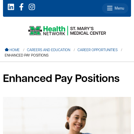
Menu
le menu
HOME
CAREERS AND EDUCATION
CAREER OPPORTUNITIES
ENHANCED PAY POSITIONS
le menu
le menu
Enhanced Pay Positions
le menu
le menu
le menu