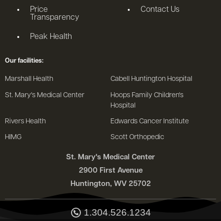
Price
Contact Us
Transparency
Peak Health
Our facilities:
Marshall Health
Cabell Huntington Hospital
St. Mary's Medical Center
Hoops Family Children's
Hospital
Rivers Health
Edwards Cancer Institute
HIMG
Scott Orthopedic
St. Mary's Medical Center
2900 First Avenue
Huntington, WV 25702
1.304.526.1234