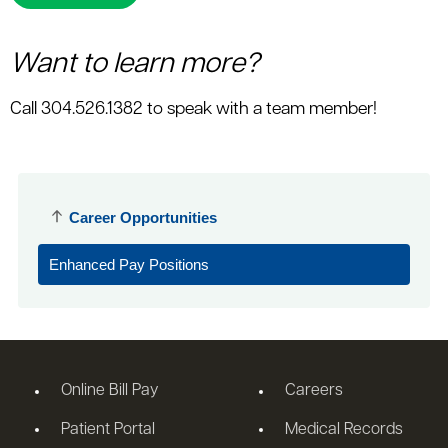
Want to learn more?
Call 304.526.1382 to speak with a team member!
Career Opportunities
Enhanced Pay Positions
Online Bill Pay
Careers
Patient Portal
Medical Records