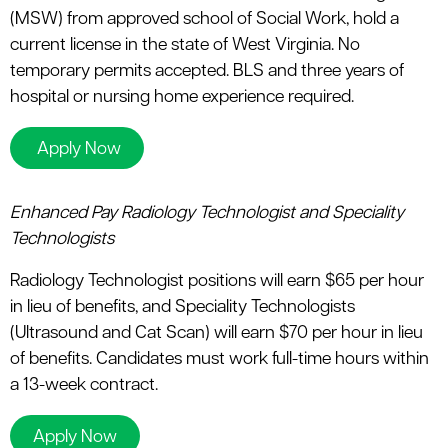
(MSW) from approved school of Social Work, hold a
current license in the state of West Virginia. No
temporary permits accepted. BLS and three years of
hospital or nursing home experience required.
Apply Now
Enhanced Pay Radiology Technologist and Speciality
Technologists
Radiology Technologist positions will earn $65 per hour
in lieu of benefits, and Speciality Technologists
(Ultrasound and Cat Scan) will earn $70 per hour in lieu
of benefits. Candidates must work full-time hours within
a 13-week contract.
Apply Now