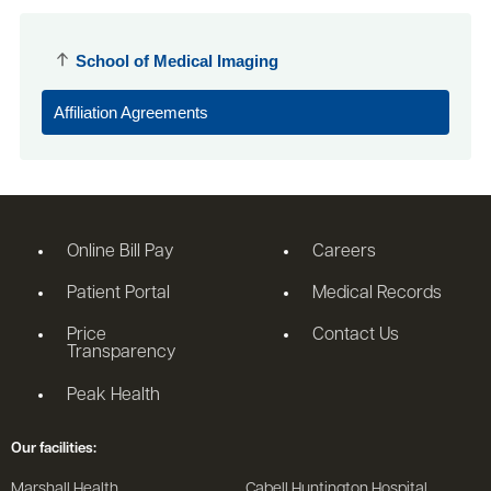
School of Medical Imaging
Affiliation Agreements
Online Bill Pay
Careers
Patient Portal
Medical Records
Price
Contact Us
Transparency
Peak Health
Our facilities:
Marshall Health
Cabell Huntington Hospital