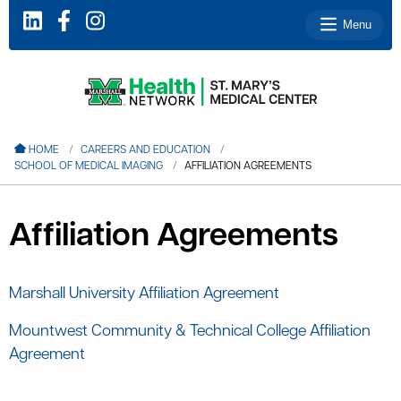
Menu
le menu
HOME
CAREERS AND EDUCATION
SCHOOL OF MEDICAL IMAGING
AFFILIATION AGREEMENTS
le menu
le menu
Affiliation Agreements
le menu
le menu
Marshall University Affiliation Agreement
Mountwest Community & Technical College Affiliation
le menu
Agreement