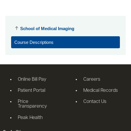
School of Medical Imaging
Course Descriptions
Online Bill Pay
Careers
Patient Portal
Medical Records
Price
Contact Us
Transparency
Peak Health