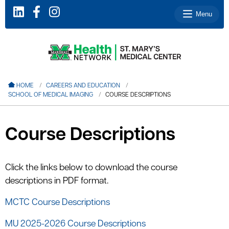
Menu
le menu
HOME
CAREERS AND EDUCATION
SCHOOL OF MEDICAL IMAGING
COURSE DESCRIPTIONS
le menu
le menu
Course Descriptions
le menu
le menu
Click the links below to download the course
descriptions in PDF format.
le menu
MCTC Course Descriptions
MU 2025-2026 Course Descriptions