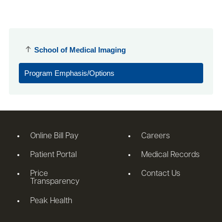
School of Medical Imaging
Program Emphasis/Options
Online Bill Pay
Careers
Patient Portal
Medical Records
Price
Contact Us
Transparency
Peak Health