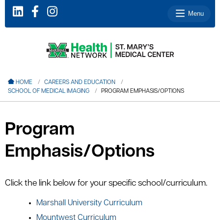
Menu
le menu
HOME
CAREERS AND EDUCATION
SCHOOL OF MEDICAL IMAGING
PROGRAM EMPHASIS/OPTIONS
le menu
le menu
Program
le menu
Emphasis/Options
le menu
Click the link below for your specific school/curriculum.
le menu
Marshall University Curriculum
Mountwest Curriculum