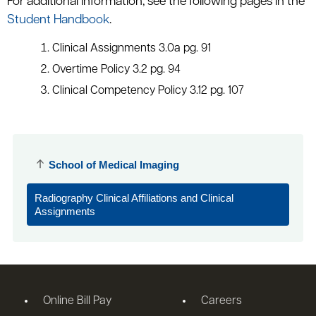
For additional information, see the following pages in the
Student Handbook
.
Clinical Assignments 3.0a pg. 91
Overtime Policy 3.2 pg. 94
Clinical Competency Policy 3.12 pg. 107
School of Medical Imaging
Radiography Clinical Affiliations and Clinical
Assignments
Online Bill Pay
Careers