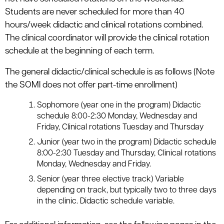
Students are never scheduled for more than 40
hours/week didactic and clinical rotations combined.
The clinical coordinator will provide the clinical rotation
schedule at the beginning of each term.
The general didactic/clinical schedule is as follows (Note
the SOMI does not offer part-time enrollment)
Sophomore (year one in the program) Didactic
schedule 8:00-2:30 Monday, Wednesday and
Friday, Clinical rotations Tuesday and Thursday
Junior (year two in the program) Didactic schedule
8:00-2:30 Tuesday and Thursday, Clinical rotations
Monday, Wednesday and Friday.
Senior (year three elective track) Variable
depending on track, but typically two to three days
in the clinic. Didactic schedule variable.