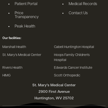
Patient Portal
Medical Records
Price
Contact Us
Transparency
Peak Health
Our facilities:
Marshall Health
Cabell Huntington Hospital
St. Mary's Medical Center
Hoops Family Children's
Hospital
Rivers Health
Edwards Cancer Institute
HIMG
Scott Orthopedic
St. Mary's Medical Center
2900 First Avenue
Huntington, WV 25702