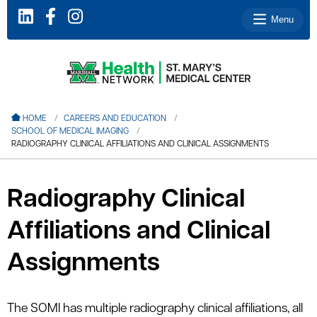
Menu
le menu
HOME
CAREERS AND EDUCATION
SCHOOL OF MEDICAL IMAGING
le menu
RADIOGRAPHY CLINICAL AFFILIATIONS AND CLINICAL ASSIGNMENTS
le menu
le menu
Radiography Clinical
le menu
Affiliations and Clinical
Assignments
le menu
The SOMI has multiple radiography clinical affiliations, all