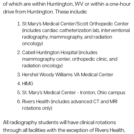
of which are within Huntington, WV or within a one-hour
drive from Huntington. These include:
St Mary’s Medical Center/Scott Orthopedic Center
(includes cardiac catheterization lab, interventional
radiography, mammography, and radiation
oncology)
Cabell Huntington Hospital (includes
mammography center, orthopedic clinic, and
radiation oncology)
Hershel Woody Williams VA Medical Center
HIMG
St. Mary’s Medical Center - Ironton, Ohio campus
Rivers Health (includes advanced CT and MRI
rotations only)
All radiography students will have clinical rotations
through all facilities with the exception of Rivers Health,