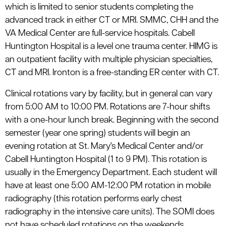
which is limited to senior students completing the
advanced track in either CT or MRI. SMMC, CHH and the
VA Medical Center are full-service hospitals. Cabell
Huntington Hospital is a level one trauma center. HIMG is
an outpatient facility with multiple physician specialties,
CT and MRI. Ironton is a free-standing ER center with CT.
Clinical rotations vary by facility, but in general can vary
from 5:00 AM to 10:00 PM. Rotations are 7-hour shifts
with a one-hour lunch break. Beginning with the second
semester (year one spring) students will begin an
evening rotation at St. Mary's Medical Center and/or
Cabell Huntington Hospital (1 to 9 PM). This rotation is
usually in the Emergency Department. Each student will
have at least one 5:00 AM-12:00 PM rotation in mobile
radiography (this rotation performs early chest
radiography in the intensive care units). The SOMI does
not have scheduled rotations on the weekends.