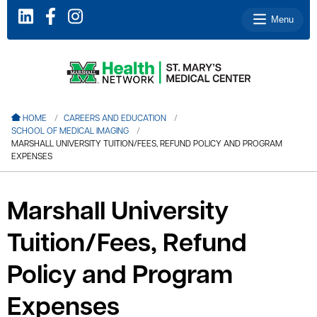
Menu
le menu
HOME
CAREERS AND EDUCATION
SCHOOL OF MEDICAL IMAGING
le menu
MARSHALL UNIVERSITY TUITION/FEES, REFUND POLICY AND PROGRAM
EXPENSES
le menu
le menu
Marshall University
le menu
Tuition/Fees, Refund
Policy and Program
le menu
Expenses