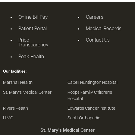
Online Bill Pay
Careers
Patient Portal
Medical Records
Price
Contact Us
Transparency
Peak Health
Our facilities:
Marshall Health
Cabell Huntington Hospital
St. Mary's Medical Center
Hoops Family Children's
Hospital
Rivers Health
Edwards Cancer Institute
HIMG
Scott Orthopedic
St. Mary's Medical Center