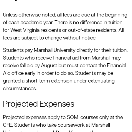
Unless otherwise noted, all fees are due at the beginning
of each academic year. There is no difference in tuition
for West Virginia residents or out-of-state residents. All
fees are subject to change without notice.
Students pay Marshall University directly for their tuition.
Students who receive financial aid from Marshall may
receive fall aid by August but must contact the Financial
Aid office early in order to do so. Students may be
granted a short-term extension under extenuating
circumstances.
Projected Expenses
Projected expenses apply to SOMI courses only at the
CFE. Students who take coursework at Marshall