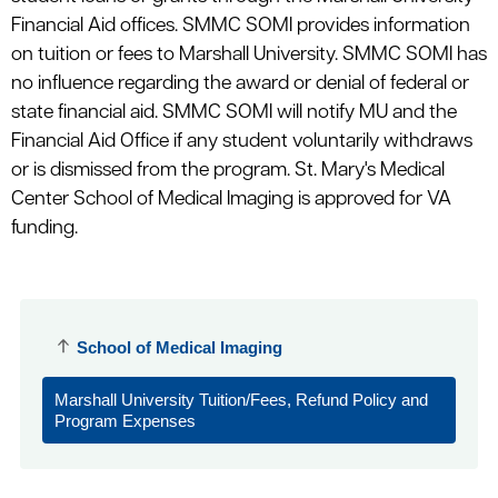
Financial Aid offices. SMMC SOMI provides information
on tuition or fees to Marshall University. SMMC SOMI has
no influence regarding the award or denial of federal or
state financial aid. SMMC SOMI will notify MU and the
Financial Aid Office if any student voluntarily withdraws
or is dismissed from the program. St. Mary's Medical
Center School of Medical Imaging is approved for VA
funding.
School of Medical Imaging
Marshall University Tuition/Fees, Refund Policy and
Program Expenses