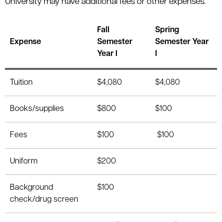
University may have additional fees or other expenses.
Fall
Spring
Expense
Semester
Semester Year
Year I
I
Tuition
$4,080
$4,080
Books/supplies
$800
$100
Fees
$100
$100
Uniform
$200
Background
$100
check/drug screen