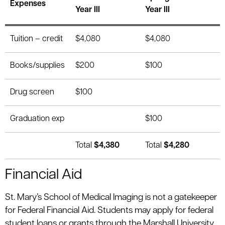
Expenses
Year III
Year III
Tuition – credit
$4,080
$4,080
Books/supplies
$200
$100
Drug screen
$100
Graduation exp
$100
Total
$4,380
Total
$4,280
Financial Aid
St. Mary’s School of Medical Imaging is not a gatekeeper
for Federal Financial Aid. Students may apply for federal
student loans or grants through the Marshall University