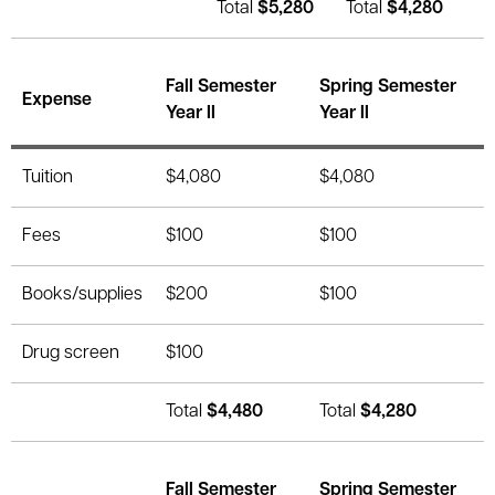
Total
$5,280
Total
$4,280
Fall Semester
Spring Semester
Expense
Year II
Year II
Tuition
$4,080
$4,080
Fees
$100
$100
Books/supplies
$200
$100
Drug screen
$100
Total
$4,480
Total
$4,280
Fall Semester
Spring Semester