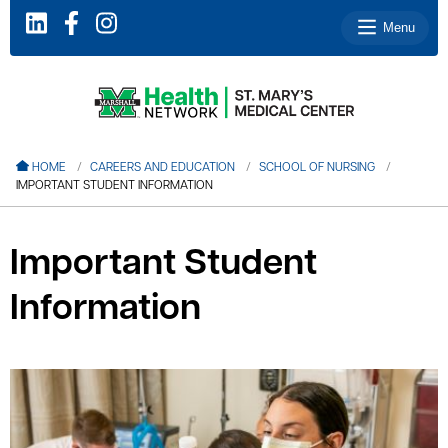
Menu
le menu
HOME
CAREERS AND EDUCATION
SCHOOL OF NURSING
IMPORTANT STUDENT INFORMATION
le menu
le menu
Important Student
le menu
Information
le menu
le menu