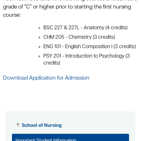
grade of “C” or higher prior to starting the first nursing
course:
BSC 227 & 227L - Anatomy (4 credits)
CHM 205 - Chemistry (3 credits)
ENG 101 - English Composition I (3 credits)
PSY 201 - Introduction to Psychology (3
credits)
Download Application for Admission
School of Nursing
Important Student Information