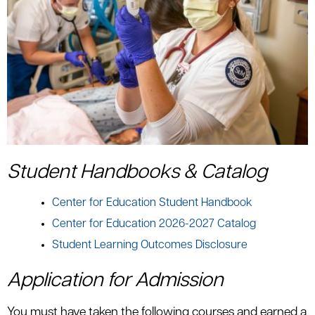
Student Handbooks & Catalog
Center for Education Student Handbook
Center for Education 2026-2027 Catalog
Student Learning Outcomes Disclosure
Application for Admission
You must have taken the following courses and earned a