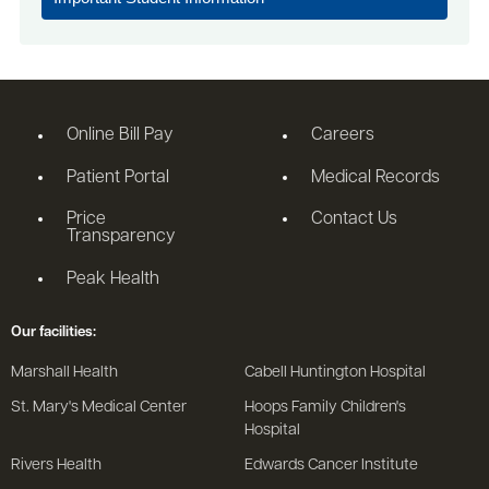
Online Bill Pay
Careers
Patient Portal
Medical Records
Price
Contact Us
Transparency
Peak Health
Our facilities:
Marshall Health
Cabell Huntington Hospital
St. Mary's Medical Center
Hoops Family Children's
Hospital
Rivers Health
Edwards Cancer Institute