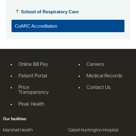
School of Respiratory Care
CoARC Accreditation
Online Bill Pay
Careers
Patient Portal
Medical Records
Price
Contact Us
Transparency
Peak Health
Our facilities:
Marshall Health
Cabell Huntington Hospital