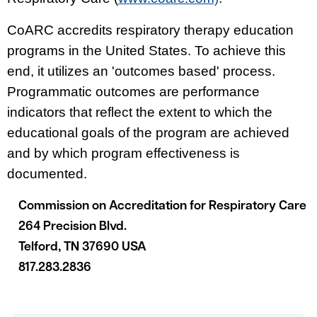
CoARC accredits respiratory therapy education
programs in the United States. To achieve this
end, it utilizes an 'outcomes based' process.
Programmatic outcomes are performance
indicators that reflect the extent to which the
educational goals of the program are achieved
and by which program effectiveness is
documented.
Commission on Accreditation for Respiratory Care
264 Precision Blvd.
Telford, TN 37690 USA
817.283.2836