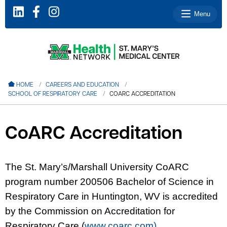
Menu
le menu
HOME
CAREERS AND EDUCATION
SCHOOL OF RESPIRATORY CARE
COARC ACCREDITATION
le menu
le menu
CoARC Accreditation
le menu
le menu
The St. Mary’s/Marshall University CoARC
program number 200506 Bachelor of Science in
le menu
Respiratory Care in Huntington, WV is accredited
by the Commission on Accreditation for
Respiratory Care (
www.coarc.com)
.