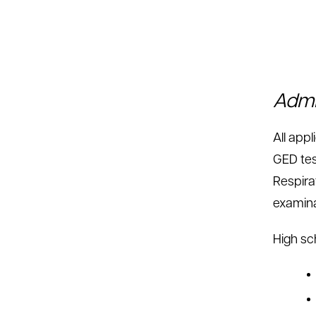
Admi
All app
GED tes
Respira
examina
High sc