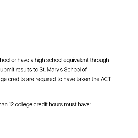
chool or have a high school equivalent through
bmit results to St. Mary’s School of
ege credits are required to have taken the ACT
an 12 college credit hours must have: