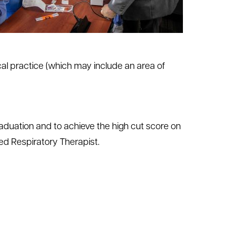
al practice (which may include an area of
duation and to achieve the high cut score on
d Respiratory Therapist.