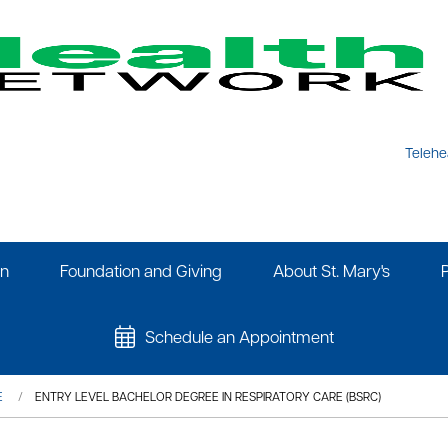
Telehe
on
Foundation and Giving
About St. Mary's
Schedule an Appointment
E
ENTRY LEVEL BACHELOR DEGREE IN RESPIRATORY CARE (BSRC)