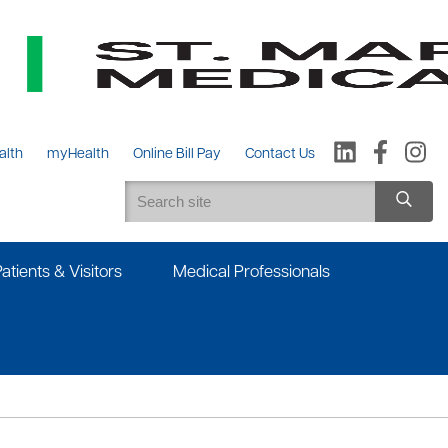
alth
myHealth
Online Bill Pay
Contact Us
Patients & Visitors
Medical Professionals