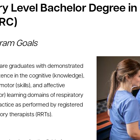
ry Level Bachelor Degree in
RC)
ram Goals
are graduates with demonstrated
nce in the cognitive (knowledge),
otor (skills), and affective
or) learning domains of respiratory
actice as performed by registered
ory therapists (RRTs).