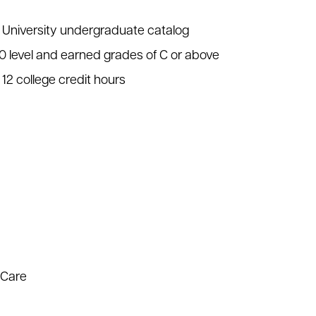
l University undergraduate catalog
00 level and earned grades of C or above
12 college credit hours
 Care