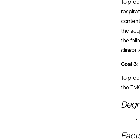
To prepa
respirat
content
the acqu
the fol
clinical
Goal 3:
To prep
the TMC
Degr
Fact