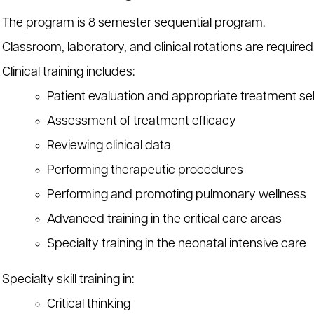
The program is 8 semester sequential program.
Classroom, laboratory, and clinical rotations are required
Clinical training includes:
Patient evaluation and appropriate treatment se
Assessment of treatment efficacy
Reviewing clinical data
Performing therapeutic procedures
Performing and promoting pulmonary wellness
Advanced training in the critical care areas
Specialty training in the neonatal intensive care
Specialty skill training in:
Critical thinking