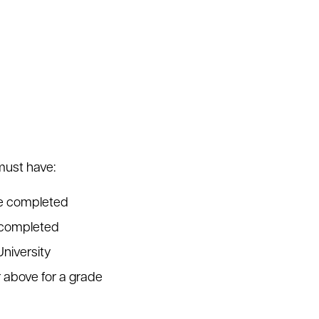
must have:
se completed
s completed
University
r above for a grade