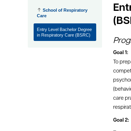
Ent
School of Respiratory
Care
(BS
Entry Level Bachelor Degree
in Respiratory Care (BSRC)
Prog
Goal 1:
To prep
compete
psychom
(behavi
care pr
respirat
Goal 2: