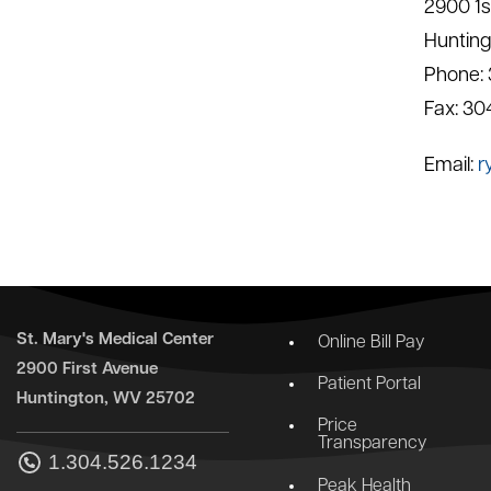
2900 1s
Huntin
Phone:
Fax: 30
Email:
r
St. Mary's Medical Center
Online Bill Pay
2900 First Avenue
Patient Portal
Huntington, WV 25702
Price
Transparency
1.304.526.1234
Peak Health