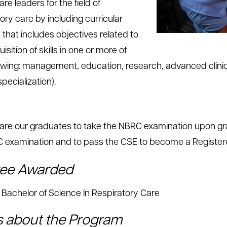
re leaders for the field of
ory care by including curricular
 that includes objectives related to
isition of skills in one or more of
lowing: management, education, research, advanced clinic
 specialization).
are our graduates to take the NBRC examination upon gra
 examination and to pass the CSE to become a Registere
ee Awarded
Bachelor of Science In Respiratory Care
s about the Program