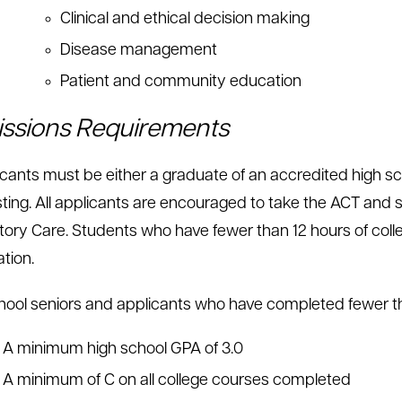
Clinical and ethical decision making
Disease management
Patient and community education
ssions Requirements
licants must be either a graduate of an accredited high s
ting. All applicants are encouraged to take the ACT and su
tory Care. Students who have fewer than 12 hours of coll
tion.
hool seniors and applicants who have completed fewer th
A minimum high school GPA of 3.0
A minimum of C on all college courses completed