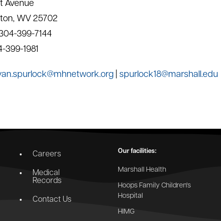
t Avenue
gton, WV 25702
 304-399-7144
4-399-1981
yan.spurlock@mhnetwork.org
|
spurlock18@marshall.edu
Our facilities:
Careers
Marshall Health
Medical
Records
Hoops Family Children's
Hospital
Contact Us
HIMG