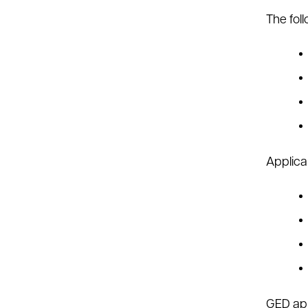
The fol
Applica
GED app