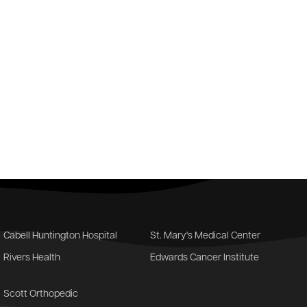
Cabell Huntington Hospital
St. Mary's Medical Center
Rivers Health
Edwards Cancer Institute
Scott Orthopedic