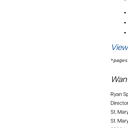
View
*pages
Want
Ryan Sp
Director
St. Mar
St. Mar