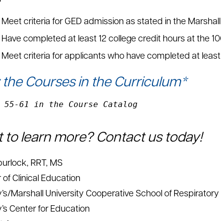
Meet criteria for GED admission as stated in the Marshal
Have completed at least 12 college credit hours at the 1
Meet criteria for applicants who have completed at least 
 the Courses in the Curriculum*
 55-61 in the Course Catalog
 to learn more? Contact us today!
urlock, RRT, MS
 of Clinical Education
y’s/Marshall University Cooperative School of Respiratory
y’s Center for Education