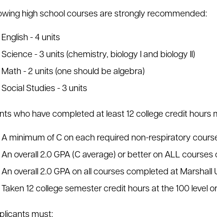
lowing high school courses are strongly recommended:
English - 4 units
Science - 3 units (chemistry, biology I and biology II)
Math - 2 units (one should be algebra)
Social Studies - 3 units
nts who have completed at least 12 college credit hours 
A minimum of C on each required non-respiratory cour
An overall 2.0 GPA (C average) or better on ALL course
An overall 2.0 GPA on all courses completed at Marshall 
Taken 12 college semester credit hours at the 100 level o
licants must: