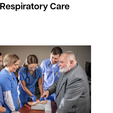
 Respiratory Care