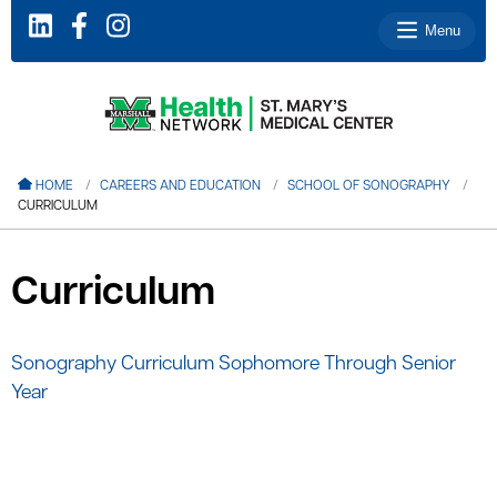
Menu
le menu
HOME
CAREERS AND EDUCATION
SCHOOL OF SONOGRAPHY
CURRICULUM
le menu
le menu
Curriculum
le menu
le menu
Sonography Curriculum Sophomore Through Senior
Year
le menu