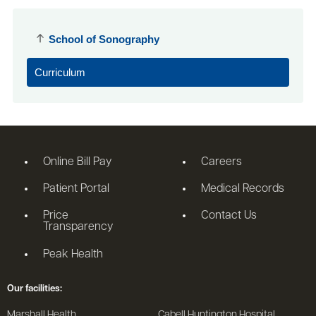
School of Sonography
Curriculum
Online Bill Pay
Careers
Patient Portal
Medical Records
Price
Contact Us
Transparency
Peak Health
Our facilities:
Marshall Health
Cabell Huntington Hospital