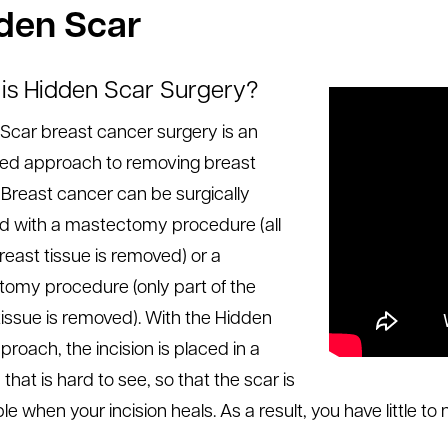
den Scar
is Hidden Scar Surgery?
Scar breast cancer surgery is an
ed approach to removing breast
 Breast cancer can be surgically
 with a mastectomy procedure (all
reast tissue is removed) or a
omy procedure (only part of the
tissue is removed). With the Hidden
proach, the incision is placed in a
 that is hard to see, so that the scar is
ble when your incision heals. As a result, you have little to