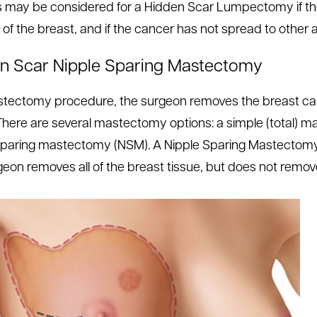
s may be considered for a Hidden Scar Lumpectomy if the 
 of the breast, and if the cancer has not spread to other 
n Scar Nipple Sparing Mastectomy
stectomy procedure, the surgeon removes the breast can
 There are several mastectomy options: a simple (total) 
sparing mastectomy (NSM). A Nipple Sparing Mastectom
geon removes all of the breast tissue, but does not remove