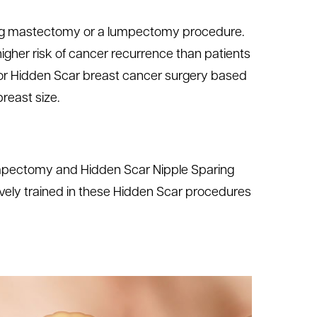
ing mastectomy or a lumpectomy procedure.
gher risk of cancer recurrence than patients
for Hidden Scar breast cancer surgery based
reast size.
umpectomy and Hidden Scar Nipple Sparing
ely trained in these Hidden Scar procedures