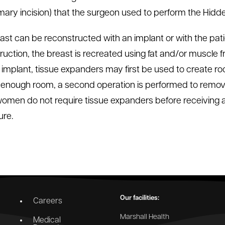
mary incision) that the surgeon used to perform the Hid
ast can be reconstructed with an implant or with the pati
ruction, the breast is recreated using fat and/or muscle
 implant, tissue expanders may first be used to create ro
s enough room, a second operation is performed to remove
men do not require tissue expanders before receiving a 
re.
Our facilities:
Careers
Marshall Health
Medical