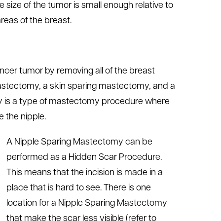
size of the tumor is small enough relative to
areas of the breast.
cer tumor by removing all of the breast
mastectomy, a skin sparing mastectomy, and a
y is a type of mastectomy procedure where
 the nipple.
A Nipple Sparing Mastectomy can be
performed as a Hidden Scar Procedure.
This means that the incision is made in a
place that is hard to see. There is one
location for a Nipple Sparing Mastectomy
that make the scar less visible (refer to