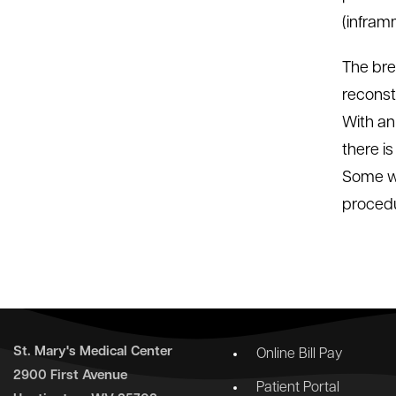
(infram
The bre
reconst
With an
there i
Some wo
procedu
St. Mary's Medical Center
Online Bill Pay
2900 First Avenue
Patient Portal