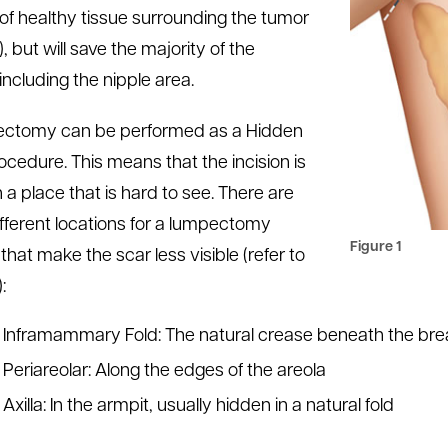
 of healthy tissue surrounding the tumor
, but will save the majority of the
including the nipple area.
ectomy can be performed as a Hidden
ocedure. This means that the incision is
 a place that is hard to see. There are
ifferent locations for a lumpectomy
Figure 1
 that make the scar less visible (refer to
:
Inframammary Fold: The natural crease beneath the bre
Periareolar: Along the edges of the areola
Axilla: In the armpit, usually hidden in a natural fold