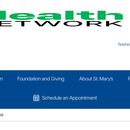
Telehe
on
Foundation and Giving
About St. Mary's
Schedule an Appointment
AR