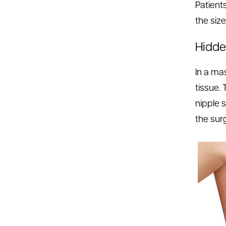
Patient
the size
Hidde
In a ma
tissue.
nipple 
the sur