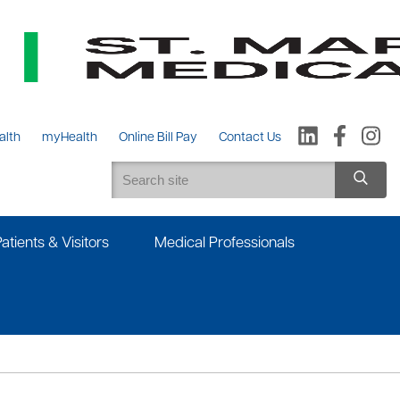
alth
myHealth
Online Bill Pay
Contact Us
Patients & Visitors
Medical Professionals