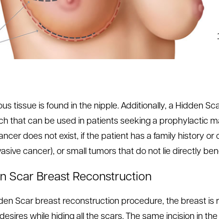
us tissue is found in the nipple. Additionally, a Hidden S
h that can be used in patients seeking a prophylactic
ncer does not exist, if the patient has a family history o
asive cancer), or small tumors that do not lie directly ben
n Scar Breast Reconstruction
dden Scar breast reconstruction procedure, the breast is r
 desires while hiding all the scars. The same incision in t