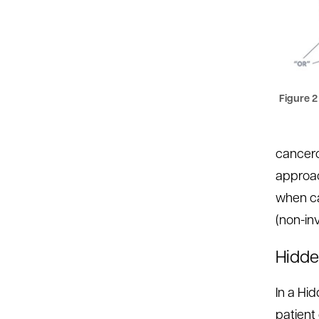
Figure 2
cancero
approac
when ca
(non-inv
Hidde
In a Hi
patient