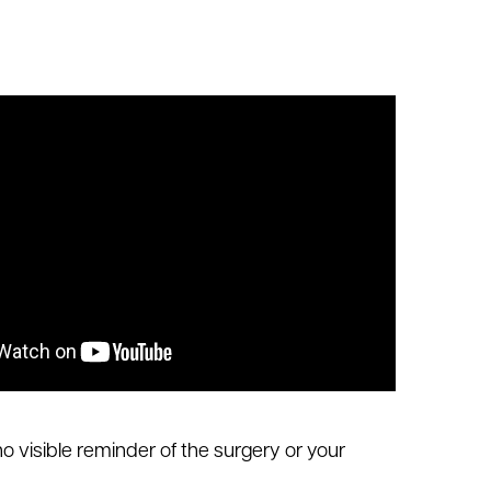
 no visible reminder of the surgery or your