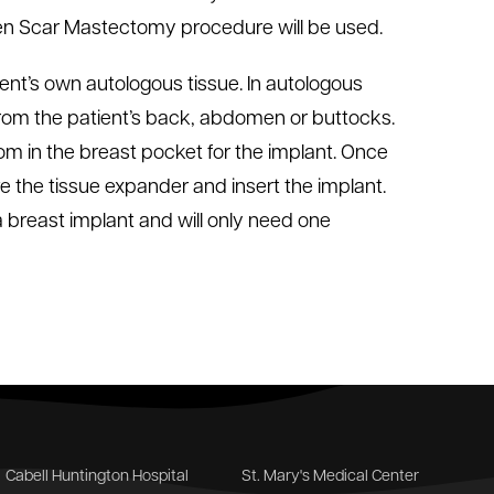
den Scar Mastectomy procedure will be used.
ent’s own autologous tissue. In autologous
 from the patient’s back, abdomen or buttocks.
om in the breast pocket for the implant. Once
 the tissue expander and insert the implant.
breast implant and will only need one
Cabell Huntington Hospital
St. Mary's Medical Center