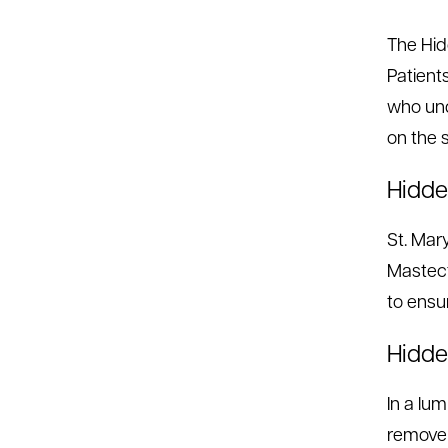
The Hid
Patient
who und
on the 
Hidde
St. Mar
Mastect
to ensu
Hidd
In a lu
remove 