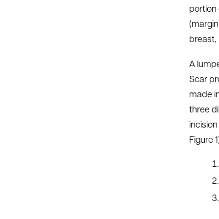
portion
(margin)
breast, 
A lump
Scar pr
made in
three d
incision
Figure 1)