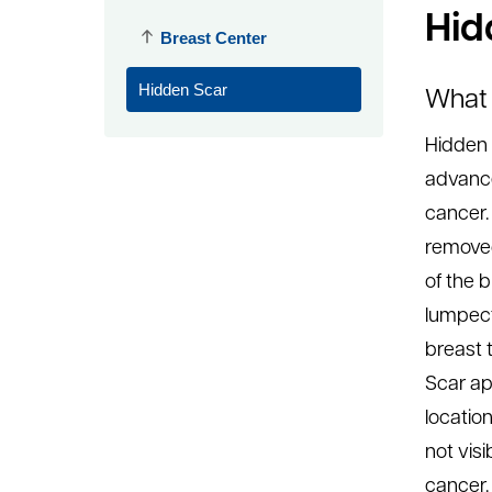
Hid
Breast Center
Hidden Scar
What 
Hidden 
advanc
cancer.
removed
of the b
lumpect
breast 
Scar ap
location
not visi
cancer.