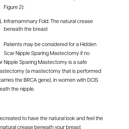
Figure 2):
Inframammary Fold: The natural crease
beneath the breast
Patients may be considered for a Hidden
Scar Nipple Sparing Mastectomy if no
car Nipple Sparing Mastectomy is a safe
 mastectomy (a mastectomy that is performed
r carries the BRCA gene), in women with DCIS
eath the nipple.
ecreated to have the natural look and feel the
he natural crease beneath your breast