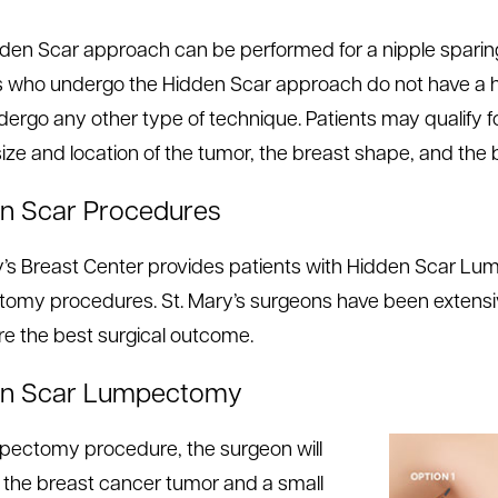
den Scar approach can be performed for a nipple spar
s who undergo the Hidden Scar approach do not have a hi
ergo any other type of technique. Patients may qualify 
size and location of the tumor, the breast shape, and the b
n Scar Procedures
y’s Breast Center provides patients with Hidden Scar L
omy procedures. St. Mary’s surgeons have been extensiv
re the best surgical outcome.
en Scar Lumpectomy
mpectomy procedure, the surgeon will
the breast cancer tumor and a small