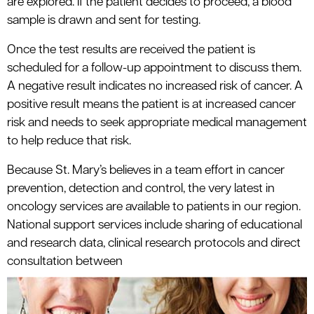
are explored. If the patient decides to proceed, a blood
sample is drawn and sent for testing.
Once the test results are received the patient is
scheduled for a follow-up appointment to discuss them.
A negative result indicates no increased risk of cancer. A
positive result means the patient is at increased cancer
risk and needs to seek appropriate medical management
to help reduce that risk.
Because St. Mary’s believes in a team effort in cancer
prevention, detection and control, the very latest in
oncology services are available to patients in our region.
National support services include sharing of educational
and research data, clinical research protocols and direct
consultation between