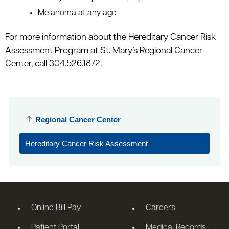
Melanoma at any age
For more information about the Hereditary Cancer Risk
Assessment Program at St. Mary’s Regional Cancer
Center, call 304.526.1872.
Regional Cancer Center
Hereditary Cancer Risk Assessment
Online Bill Pay
Careers
Patient Portal
Medical Records