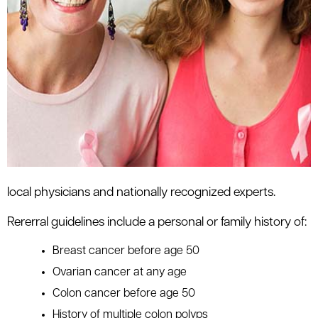
local physicians and nationally recognized experts.
Rererral guidelines include a personal or family history of:
Breast cancer before age 50
Ovarian cancer at any age
Colon cancer before age 50
History of multiple colon polyps