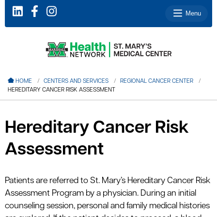
Menu
le menu
HOME
CENTERS AND SERVICES
REGIONAL CANCER CENTER
HEREDITARY CANCER RISK ASSESSMENT
le menu
le menu
Hereditary Cancer Risk
le menu
Assessment
le menu
Patients are referred to St. Mary’s Hereditary Cancer Risk
le menu
Assessment Program by a physician. During an initial
counseling session, personal and family medical histories