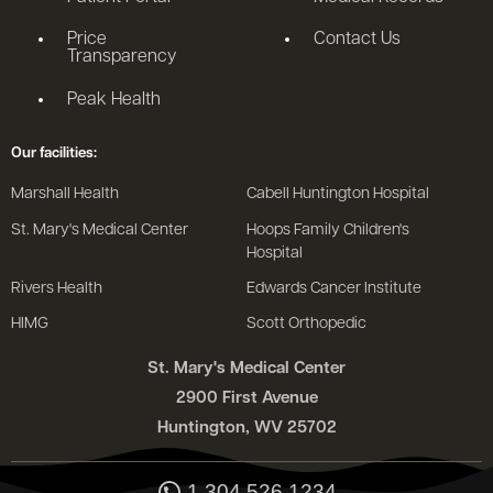
Price
Contact Us
Transparency
Peak Health
Our facilities:
Marshall Health
Cabell Huntington Hospital
St. Mary's Medical Center
Hoops Family Children's
Hospital
Rivers Health
Edwards Cancer Institute
HIMG
Scott Orthopedic
St. Mary's Medical Center
2900 First Avenue
Huntington, WV 25702
1.304.526.1234