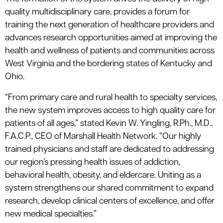
quality multidisciplinary care, provides a forum for
training the next generation of healthcare providers and
advances research opportunities aimed at improving the
health and wellness of patients and communities across
West Virginia and the bordering states of Kentucky and
Ohio.
“From primary care and rural health to specialty services,
the new system improves access to high quality care for
patients of all ages,” stated Kevin W. Yingling, R.Ph., M.D.,
F.A.C.P., CEO of Marshall Health Network. “Our highly
trained physicians and staff are dedicated to addressing
our region’s pressing health issues of addiction,
behavioral health, obesity, and eldercare. Uniting as a
system strengthens our shared commitment to expand
research, develop clinical centers of excellence, and offer
new medical specialties.”