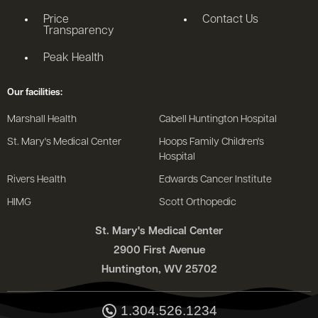
Price
Contact Us
Transparency
Peak Health
Our facilities:
Marshall Health
Cabell Huntington Hospital
St. Mary's Medical Center
Hoops Family Children's
Hospital
Rivers Health
Edwards Cancer Institute
HIMG
Scott Orthopedic
St. Mary's Medical Center
2900 First Avenue
Huntington, WV 25702
1.304.526.1234