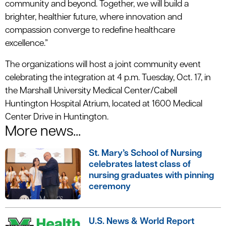
community and beyond. Together, we will build a
brighter, healthier future, where innovation and
compassion converge to redefine healthcare
excellence.”
The organizations will host a joint community event
celebrating the integration at 4 p.m. Tuesday, Oct. 17, in
the Marshall University Medical Center/Cabell
Huntington Hospital Atrium, located at 1600 Medical
Center Drive in Huntington.
More news...
St. Mary’s School of Nursing
celebrates latest class of
nursing graduates with pinning
ceremony
U.S. News & World Report