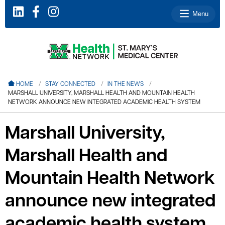
Menu
le menu
HOME
STAY CONNECTED
IN THE NEWS
MARSHALL UNIVERSITY, MARSHALL HEALTH AND MOUNTAIN HEALTH
le menu
NETWORK ANNOUNCE NEW INTEGRATED ACADEMIC HEALTH SYSTEM
le menu
Marshall University,
le menu
Marshall Health and
le menu
Mountain Health Network
le menu
announce new integrated
academic health system