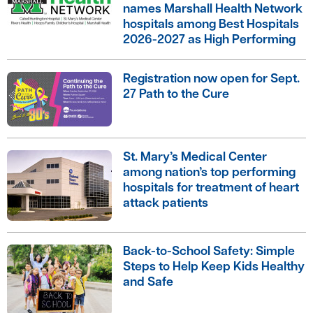
names Marshall Health Network
hospitals among Best Hospitals
2026-2027 as High Performing
Registration now open for Sept.
27 Path to the Cure
St. Mary’s Medical Center
among nation’s top performing
hospitals for treatment of heart
attack patients
Back-to-School Safety: Simple
Steps to Help Keep Kids Healthy
and Safe