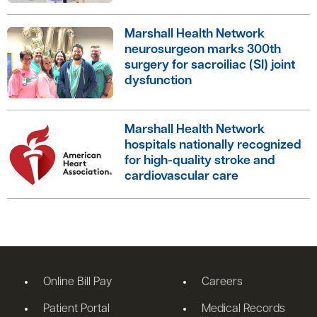
Marshall Health Network
neurosurgeon marks 300th
surgery for sacroiliac (SI) joint
dysfunction
Marshall Health Network
hospitals nationally recognized
for high-quality stroke and
cardiovascular care
Online Bill Pay
Careers
Patient Portal
Medical Records