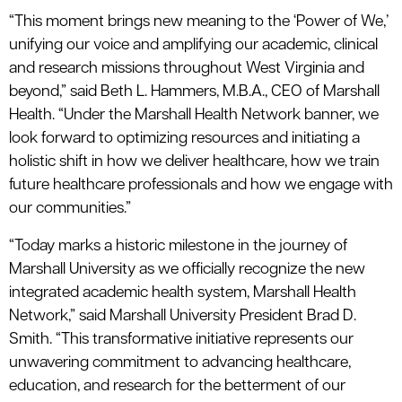
“This moment brings new meaning to the ‘Power of We,’
unifying our voice and amplifying our academic, clinical
and research missions throughout West Virginia and
beyond,” said Beth L. Hammers, M.B.A., CEO of Marshall
Health. “Under the Marshall Health Network banner, we
look forward to optimizing resources and initiating a
holistic shift in how we deliver healthcare, how we train
future healthcare professionals and how we engage with
our communities.”
“Today marks a historic milestone in the journey of
Marshall University as we officially recognize the new
integrated academic health system, Marshall Health
Network,” said Marshall University President Brad D.
Smith. “This transformative initiative represents our
unwavering commitment to advancing healthcare,
education, and research for the betterment of our