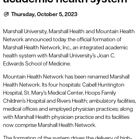
Thursday, October 5, 2023
Marshall University, Marshall Health and Mountain Health
Network announced today the official formation of
Marshall Health Network, Inc., an integrated academic
health system with Marshall University’s Joan C.
Edwards School of Medicine.
Mountain Health Network has been renamed Marshall
Health Network. Its four hospitals: Cabell Huntington
Hospital, St. Mary’s Medical Center, Hoops Family
Children’s Hospital and Rivers Health; ambulatory facilities,
medical offices and employed physician practices; along
with Marshall Health physician practice and its facilities
now comprise Marshall Health Network.
The formation of the system drives the delivery of high-