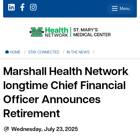
Menu
le menu
HOME
STAY CONNECTED
IN THE NEWS
le menu
Marshall Health Network
le menu
longtime Chief Financial
le menu
le menu
Officer Announces
Retirement
le menu
Wednesday, July 23, 2025