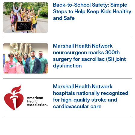
Back-to-School Safety: Simple
Steps to Help Keep Kids Healthy
and Safe
Marshall Health Network
neurosurgeon marks 300th
surgery for sacroiliac (SI) joint
dysfunction
Marshall Health Network
hospitals nationally recognized
for high-quality stroke and
cardiovascular care