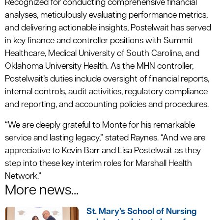
Recognized for conducting comprehensive financial
analyses, meticulously evaluating performance metrics,
and delivering actionable insights, Postelwait has served
in key finance and controller positions with Summit
Healthcare, Medical University of South Carolina, and
Oklahoma University Health. As the MHN controller,
Postelwait’s duties include oversight of financial reports,
internal controls, audit activities, regulatory compliance
and reporting, and accounting policies and procedures.
“We are deeply grateful to Monte for his remarkable
service and lasting legacy,” stated Raynes. “And we are
appreciative to Kevin Barr and Lisa Postelwait as they
step into these key interim roles for Marshall Health
Network.”
More news...
St. Mary’s School of Nursing