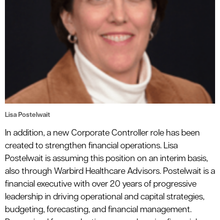
Lisa Postelwait
In addition, a new Corporate Controller role has been
created to strengthen financial operations. Lisa
Postelwait is assuming this position on an interim basis,
also through Warbird Healthcare Advisors. Postelwait is a
financial executive with over 20 years of progressive
leadership in driving operational and capital strategies,
budgeting, forecasting, and financial management.