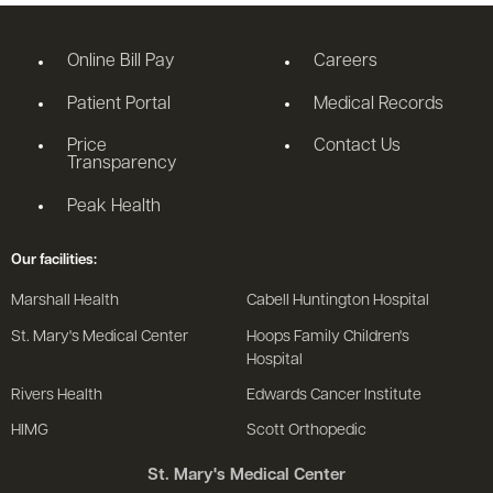
Online Bill Pay
Careers
Patient Portal
Medical Records
Price
Contact Us
Transparency
Peak Health
Our facilities:
Marshall Health
Cabell Huntington Hospital
St. Mary's Medical Center
Hoops Family Children's
Hospital
Rivers Health
Edwards Cancer Institute
HIMG
Scott Orthopedic
St. Mary's Medical Center