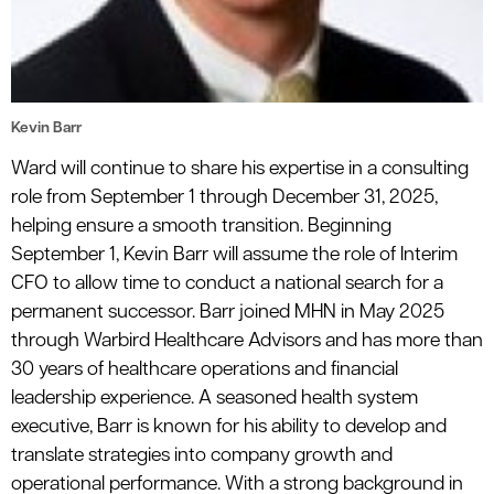
Kevin Barr
Ward will continue to share his expertise in a consulting
role from September 1 through December 31, 2025,
helping ensure a smooth transition. Beginning
September 1, Kevin Barr will assume the role of Interim
CFO to allow time to conduct a national search for a
permanent successor. Barr joined MHN in May 2025
through Warbird Healthcare Advisors and has more than
30 years of healthcare operations and financial
leadership experience. A seasoned health system
executive, Barr is known for his ability to develop and
translate strategies into company growth and
operational performance. With a strong background in