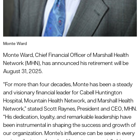
Monte Ward
Monte Ward, Chief Financial Officer of Marshall Health
Network (MHN), has announced his retirement will be
August 31, 2025.
“For more than four decades, Monte has been a steady
and visionary financial leader for Cabell Huntington
Hospital, Mountain Health Network, and Marshall Health
Network,” stated Scott Raynes, President and CEO, MHN.
“His dedication, loyalty, and remarkable leadership have
been instrumental in shaping the success and growth of
our organization. Monte’s influence can be seen in every