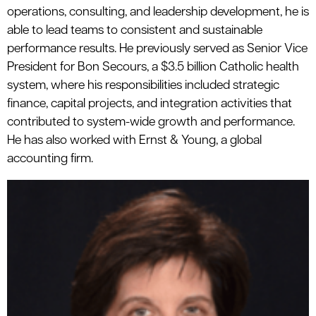
operations, consulting, and leadership development, he is
able to lead teams to consistent and sustainable
performance results. He previously served as Senior Vice
President for Bon Secours, a $3.5 billion Catholic health
system, where his responsibilities included strategic
finance, capital projects, and integration activities that
contributed to system-wide growth and performance.
He has also worked with Ernst & Young, a global
accounting firm.