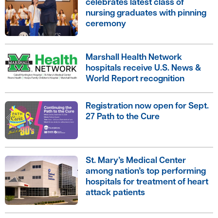
celebrates latest class of
nursing graduates with pinning
ceremony
Marshall Health Network
hospitals receive U.S. News &
World Report recognition
Registration now open for Sept.
27 Path to the Cure
St. Mary’s Medical Center
among nation’s top performing
hospitals for treatment of heart
attack patients