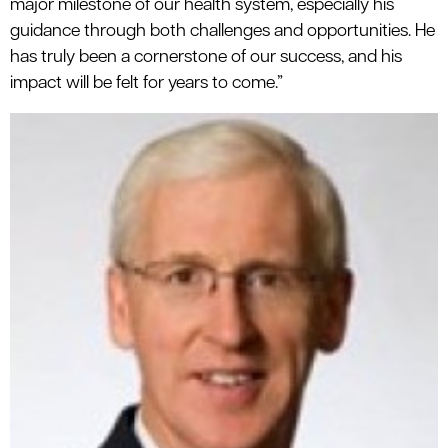
major milestone of our health system, especially his
guidance through both challenges and opportunities. He
has truly been a cornerstone of our success, and his
impact will be felt for years to come.”