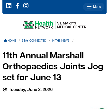
Menu
le menu
HOME
STAY CONNECTED
IN THE NEWS
le menu
11th Annual Marshall
le menu
Orthopaedics Joints Jog
le menu
le menu
set for June 13
Tuesday, June 2, 2026
le menu