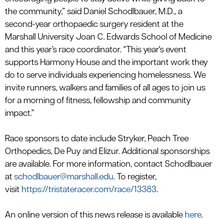
the community,”
said Daniel
Schodlbauer
, M.D.,
a
second-year
orthopaedic
surgery resident at the
Marshall University Joan C. Edwards School of Medicine
and this year’s race coordinator.
“This year's event
supports Harmony House and the important work they
do to serve individuals experiencing homelessness. We
invite runners,
walkers
and families of all ages to join us
for a morning of fitness,
fellowship
and community
impact.”
Race sponsors to date include Stryker, Peach Tr
ee
Orthope
dics, De
Puy
and Elizur.
Additional
sponsorships
are available. For more information, contact Schodlbauer
at
schodlbauer@marshall.edu
. To register,
visit
https://tristateracer.com/race/13383
.
An online version of this news release is available
here
.