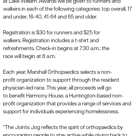
at
Lake William
.
Awards will be
given to runners and
walkers in each of the following categories:
top overall, 17
and under, 18-40, 41-64 and 65 and older.
Registration is $
30
for runners and $
25
for
walkers.
Registration includes a t-shirt and
refreshments.
Check-in begins at 7:30 a.m.; the
race
will
begin at 8 a.m.
Each year,
Marshall
Orthopaedics
selects a
non
-
profit
organization
to
support through
the resident
physician
-
led race. This year, all proceeds
will go
to
benefit
Harmony House, a Huntington-based non-
p
rofit
organization
that
provides
a range of services and
support for individuals experiencing homelessness.
“The Joints Jog reflects the spirit of
orthopaedics
by
encouraging people to stay active while giving back to