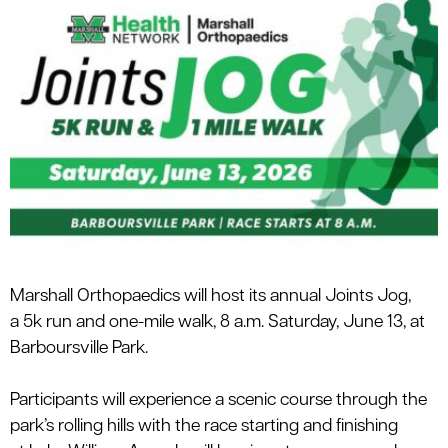
Marshall
Orthopaedics
will
host its annual
Joints Jog
,
a
5k run and
one-
mile walk
,
8 a.m.
Saturday,
June 13
, at
Barboursville Park.
Participants will experience a scenic course through the
park’s rolling hills with the race starting and finishing