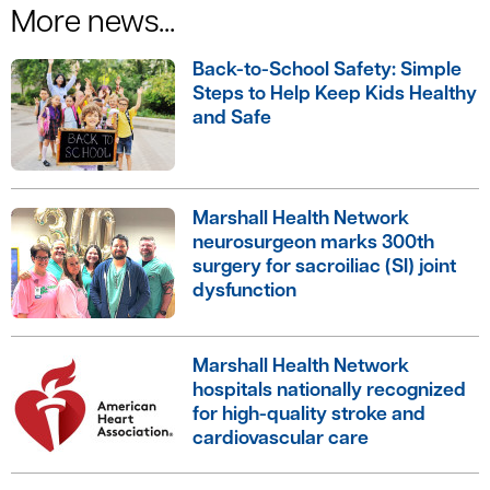
More news...
Back-to-School Safety: Simple
Steps to Help Keep Kids Healthy
and Safe
Marshall Health Network
neurosurgeon marks 300th
surgery for sacroiliac (SI) joint
dysfunction
Marshall Health Network
hospitals nationally recognized
for high-quality stroke and
cardiovascular care