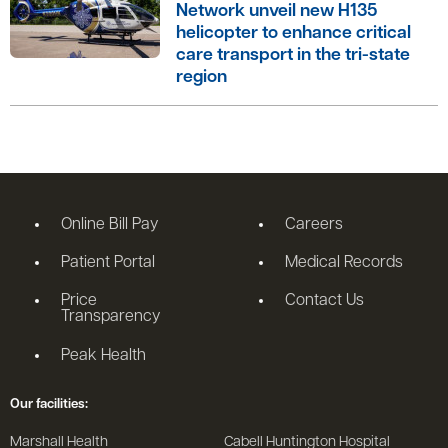
Network unveil new H135
helicopter to enhance critical
care transport in the tri-state
region
Online Bill Pay
Careers
Patient Portal
Medical Records
Price
Contact Us
Transparency
Peak Health
Our facilities:
Marshall Health
Cabell Huntington Hospital