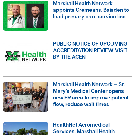
Marshall Health Network
appoints Cremeans, Baisden to
lead primary care service line
PUBLIC NOTICE OF UPCOMING
ACCREDITATION REVIEW VISIT
BY THE ACEN
Marshall Health Network – St.
Mary’s Medical Center opens
new ER area to improve patient
flow, reduce wait times
HealthNet Aeromedical
Services, Marshall Health