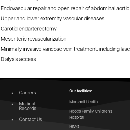
Endovascular repair and open repair of abdominal aort
Upper and lower extremity vascular diseases
Carotid endarterectomy
Mesenteric revascularization
Minimally invasive varicose vein treatment, including las
Dialysis access
Our facilities:
Careers
Marshall Health
Medical
Records
Hoops Family Children's
Hospital
Contact Us
HIMG