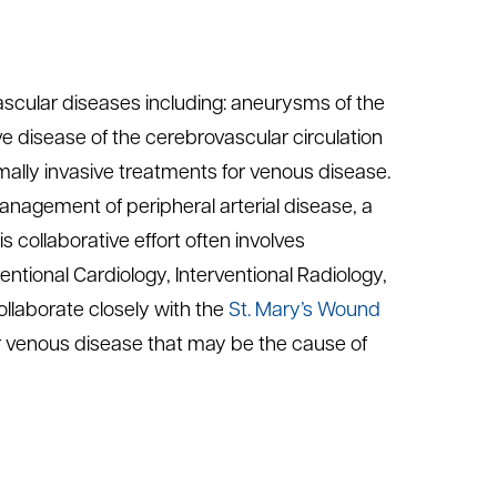
 vascular diseases including: aneurysms of the
ve disease of the cerebrovascular circulation
ally invasive treatments for venous disease.
agement of peripheral arterial disease, a
s collaborative effort often involves
ntional Cardiology, Interventional Radiology,
llaborate closely with the
St. Mary’s Wound
or venous disease that may be the cause of