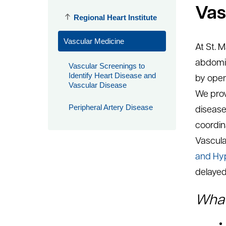
Vas
Regional Heart Institute
Vascular Medicine
At St. 
abdomin
Vascular Screenings to
Identify Heart Disease and
by open
Vascular Disease
We prov
Peripheral Artery Disease
disease 
coordin
Vascula
and Hyp
delayed
What