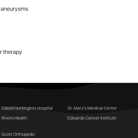
ic aneurysms
er therapy
Cabell Huntington Hospital
St. Mary's Medical Center
Rivers Health
Edwards Cancer Institute
Scott Orthopedic