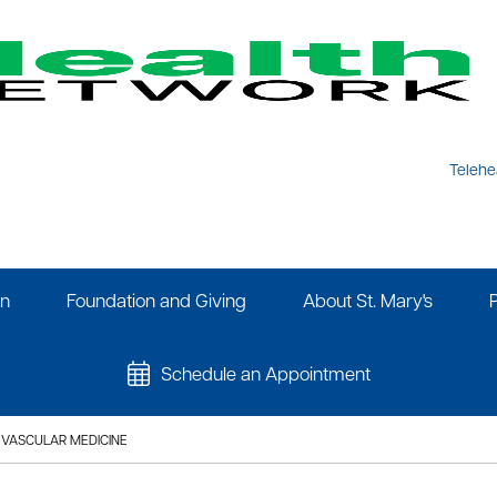
Telehe
on
Foundation and Giving
About St. Mary's
Schedule an Appointment
VASCULAR MEDICINE