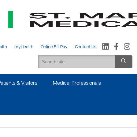
alth
myHealth
Online Bill Pay
Contact Us
Patients & Visitors
Medical Professionals