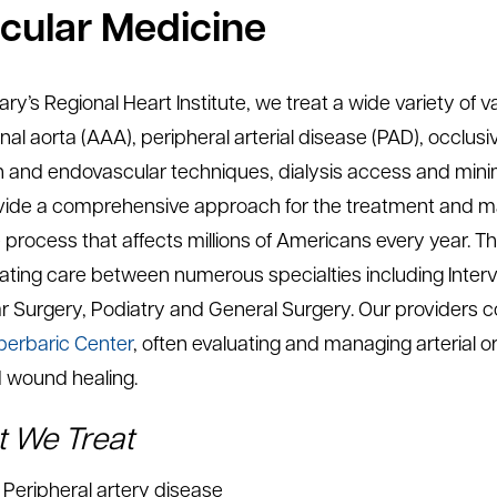
cular Medicine
Mary’s Regional Heart Institute, we treat a wide variety of
al aorta (AAA), peripheral arterial disease (PAD), occlusi
 and endovascular techniques, dialysis access and minim
ide a comprehensive approach for the treatment and man
process that affects millions of Americans every year. Thi
ating care between numerous specialties including Interve
r Surgery, Podiatry and General Surgery. Our providers co
erbaric Center
, often evaluating and managing arterial 
 wound healing.
 We Treat
Peripheral artery disease