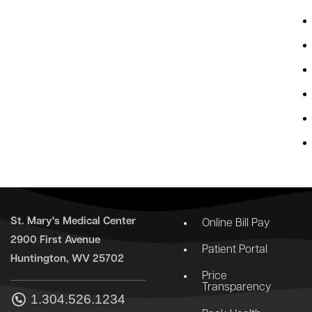
St. Mary's Medical Center
Online Bill Pay
2900 First Avenue
Patient Portal
Huntington, WV 25702
Price
Transparency
1.304.526.1234