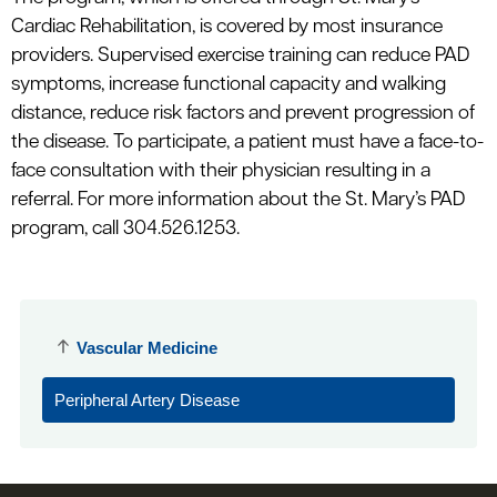
Cardiac Rehabilitation, is covered by most insurance
providers. Supervised exercise training can reduce PAD
symptoms, increase functional capacity and walking
distance, reduce risk factors and prevent progression of
the disease. To participate, a patient must have a face-to-
face consultation with their physician resulting in a
referral. For more information about the St. Mary’s PAD
program, call 304.526.1253.
Vascular Medicine
Peripheral Artery Disease