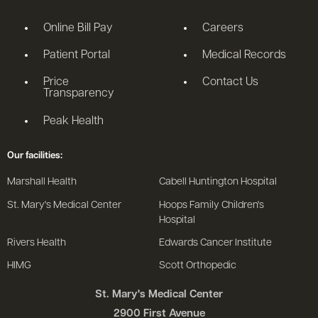
Online Bill Pay
Careers
Patient Portal
Medical Records
Price
Contact Us
Transparency
Peak Health
Our facilities:
Marshall Health
Cabell Huntington Hospital
St. Mary's Medical Center
Hoops Family Children's
Hospital
Rivers Health
Edwards Cancer Institute
HIMG
Scott Orthopedic
St. Mary's Medical Center
2900 First Avenue