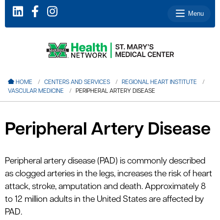
Menu
le menu
HOME
CENTERS AND SERVICES
REGIONAL HEART INSTITUTE
VASCULAR MEDICINE
PERIPHERAL ARTERY DISEASE
le menu
le menu
Peripheral Artery Disease
le menu
le menu
Peripheral artery disease (PAD) is commonly described
as clogged arteries in the legs, increases the risk of heart
attack, stroke, amputation and death. Approximately 8
le menu
to 12 million adults in the United States are affected by
PAD.