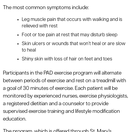
The most common symptoms include:
Leg muscle pain that occurs with walking and is
relieved with rest
Foot or toe pain at rest that may disturb sleep
Skin ulcers or wounds that won’t heal or are slow
to heal
Shiny skin with loss of hair on feet and toes
Participants in the PAD exercise program will alternate
between periods of exercise and rest on a treadmill with
a goal of 30 minutes of exercise. Each patient will be
monitored by experienced nurses, exercise physiologists,
a registered dietitian and a counselor to provide
supervised exercise training and lifestyle modification
education.
The program, which is offered through St. Mary’s